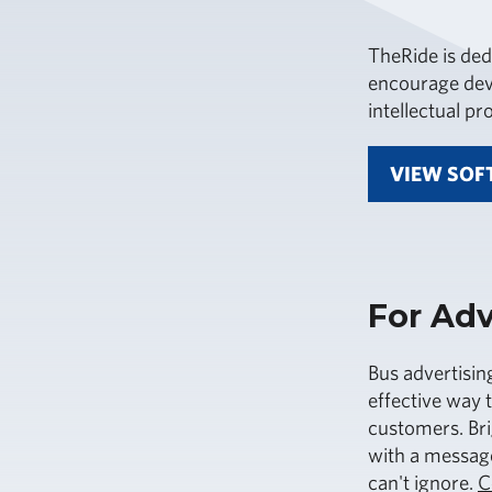
TheRide is ded
encourage deve
intellectual p
VIEW SOF
For Adv
Bus advertisin
effective way 
customers. Br
with a message
can't ignore.
C