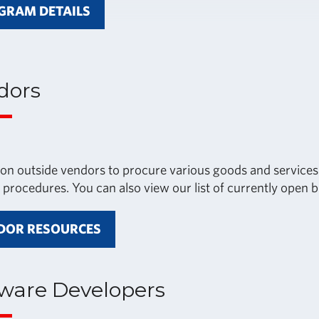
GRAM DETAILS
dors
 on outside vendors to procure various goods and services.
 procedures. You can also view our list of currently open b
DOR RESOURCES
tware Developers