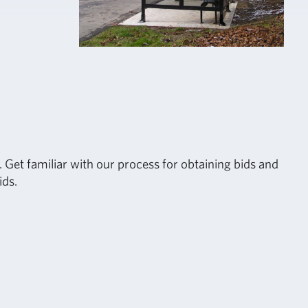
 Get familiar with our process for obtaining bids and
ids.