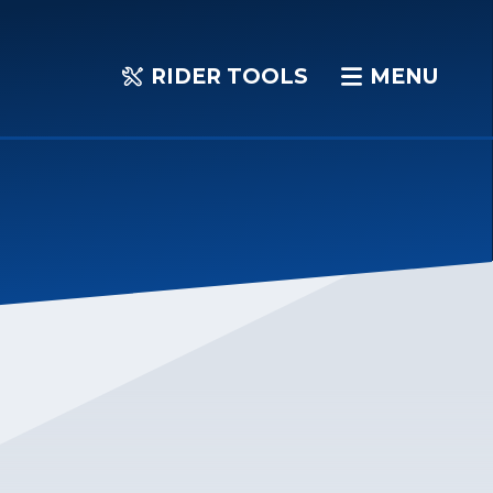
RIDER TOOLS
MENU
RIDER
MENU
TOOLS