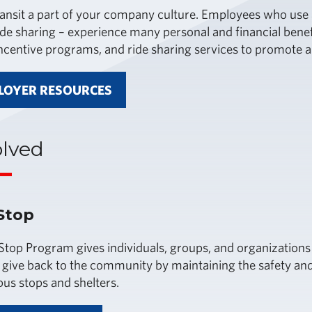
ansit a part of your company culture. Employees who use al
ide sharing – experience many personal and financial benef
incentive programs, and ride sharing services to promote al
LOYER RESOURCES
olved
Stop
top Program gives individuals, groups, and organizations
 give back to the community by maintaining the safety an
bus stops and shelters.