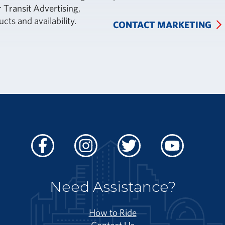
 Transit Advertising,
ucts and availability.
CONTACT MARKETING
Facebook
Instagram
Twitter
Youtube
Need Assistance?
How to Ride