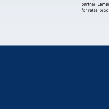
partner, Lamar
for rates, prod