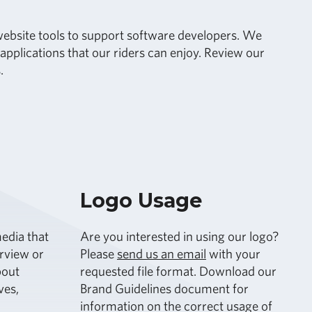
r website tools to support software developers. We
pplications that our riders can enjoy. Review our
.
Logo Usage
edia that
Are you interested in using our logo?
erview or
Please
send us an email
with your
bout
requested file format. Download our
ves,
Brand Guidelines document for
information on the correct usage of