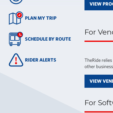
VIEW PRO
PLAN MY TRIP
For Ven
SCHEDULE BY ROUTE
RIDER ALERTS
TheRide relies
other business
VIEW VEN
For Sof