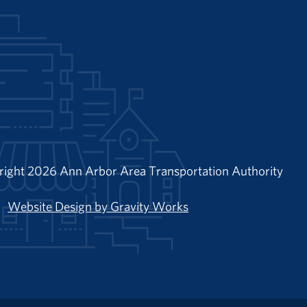
right 2026 Ann Arbor Area Transportation Authority
Website Design by Gravity Works