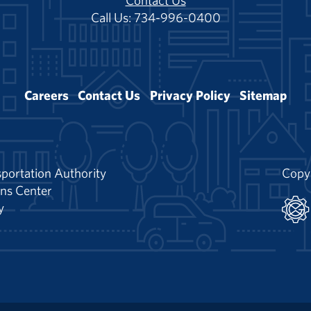
Contact Us
Call Us: 734-996-0400
Careers
Contact Us
Privacy Policy
Sitemap
portation Authority
Copy
ns Center
y