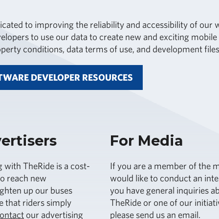
icated to improving the reliability and accessibility of ou
lopers to use our data to create new and exciting mobile a
roperty conditions, data terms of use, and development files
TWARE DEVELOPER RESOURCES
ertisers
For Media
g with TheRide is a cost-
If you are a member of the m
to reach new
would like to conduct an int
ighten up our buses
you have general inquiries a
 that riders simply
TheRide or one of our initiati
ontact
our advertising
please send us an email.