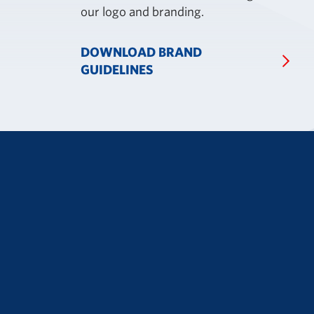
our logo and branding.
DOWNLOAD BRAND
GUIDELINES