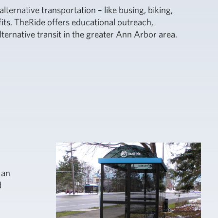
ternative transportation – like busing, biking,
its. TheRide offers educational outreach,
ternative transit in the greater Ann Arbor area.
 an
d