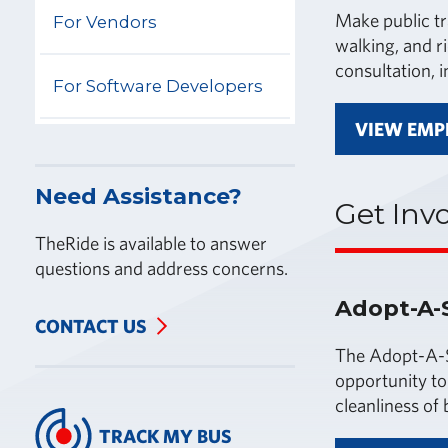
Make public tr
For Vendors
walking, and r
consultation, 
For Software Developers
VIEW EMP
Need Assistance?
Get Inv
TheRide is available to answer
questions and address concerns.
Adopt-A-
CONTACT US
The Adopt-A-S
opportunity to
cleanliness of 
TRACK MY BUS