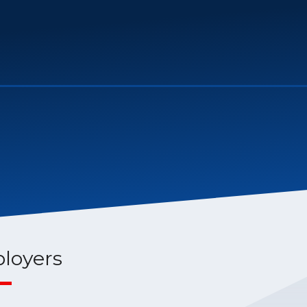
loyers