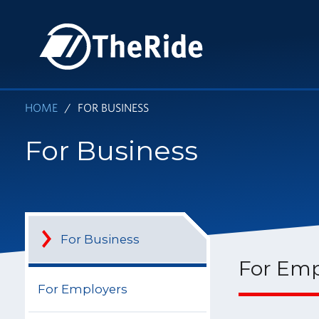
Skip
to
HOME
main
content
HOME
FOR BUSINESS
For Business
For Business
For Emp
For Employers