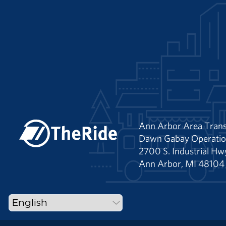
Ann Arbor Area Trans
Dawn Gabay Operatio
2700 S. Industrial Hw
Ann Arbor, MI 48104