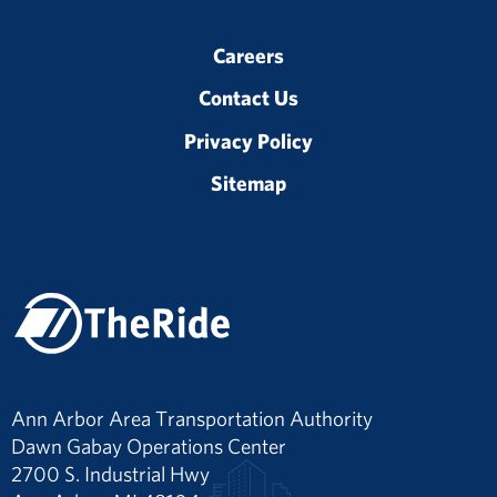
Careers
Contact Us
Privacy Policy
Sitemap
Ann Arbor Area Transportation Authority
Dawn Gabay Operations Center
2700 S. Industrial Hwy