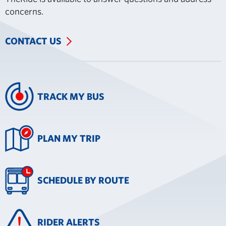
concerns.
CONTACT US
TRACK MY BUS
PLAN MY TRIP
SCHEDULE BY ROUTE
RIDER ALERTS