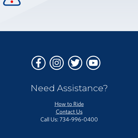
Facebook
Instagram
Twitter
Youtube
Need Assistance?
How to Ride
Contact Us
Call Us: 734-996-0400