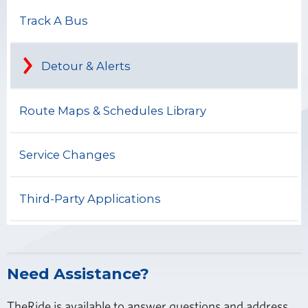
Track A Bus
Detour & Alerts
Route Maps & Schedules Library
Service Changes
Third-Party Applications
Need Assistance?
TheRide is available to answer questions and address