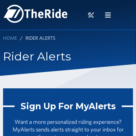
Skip
HOME
to
RIDER
MENU
main
TOOLS
content
HOME
RIDER ALERTS
Rider Alerts
Sign Up For MyAlerts
Want a more personalized riding experience?
MyAlerts sends alerts straight to your inbox for