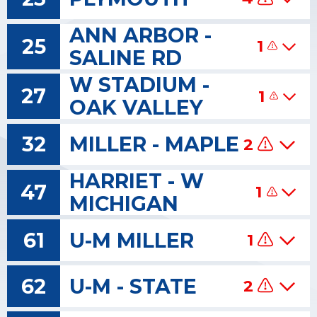
ANN ARBOR -
25
1
SALINE RD
W STADIUM -
27
1
OAK VALLEY
32
MILLER - MAPLE
2
HARRIET - W
47
1
MICHIGAN
61
U-M MILLER
1
62
U-M - STATE
2