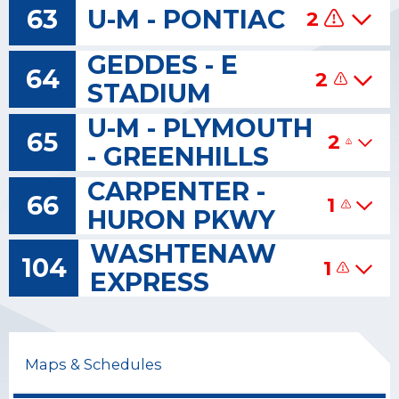
63
U-M - PONTIAC
2
GEDDES - E
64
2
STADIUM
U-M - PLYMOUTH
65
2
- GREENHILLS
CARPENTER -
66
1
HURON PKWY
WASHTENAW
104
1
EXPRESS
Maps & Schedules