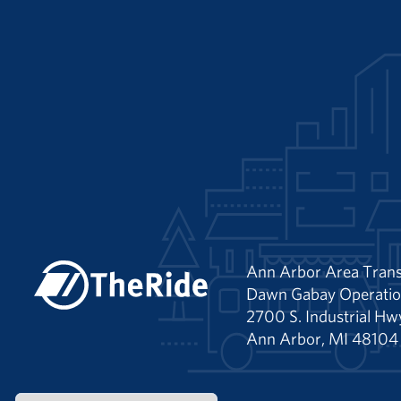
Ann Arbor Area Trans
Dawn Gabay Operatio
2700 S. Industrial Hw
Ann Arbor, MI 48104