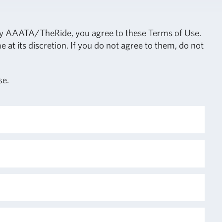
 by AAATA/TheRide, you agree to these Terms of Use.
 its discretion. If you do not agree to them, do not
se.