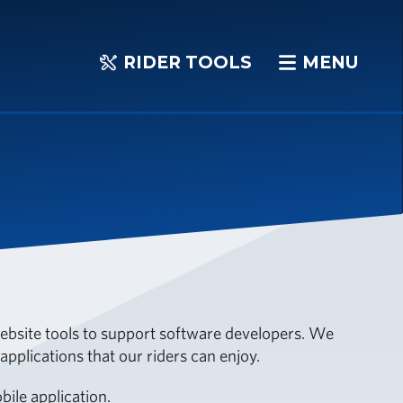
RIDER TOOLS
MENU
RIDER
MENU
TOOLS
 website tools to support software developers. We
pplications that our riders can enjoy.
ile application.