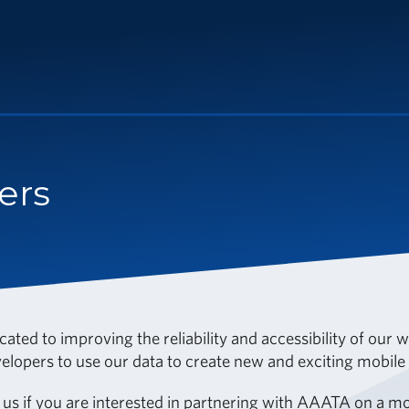
ers
ated to improving the reliability and accessibility of our
lopers to use our data to create new and exciting mobile a
 us
if you are interested in partnering with AAATA on a mob