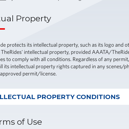
tual Property
protects its intellectual property, such as its logo and o
 TheRides' intellectual property, provided AAATA/TheRide
es to comply with all conditions. Regardless of any perm
ll its intellectual property rights captured in any scenes/p
e approved permit/license.
ELLECTUAL PROPERTY CONDITIONS
rms of Use