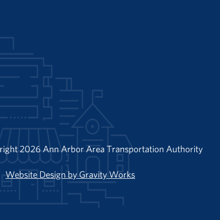
right 2026 Ann Arbor Area Transportation Authority
Website Design by Gravity Works