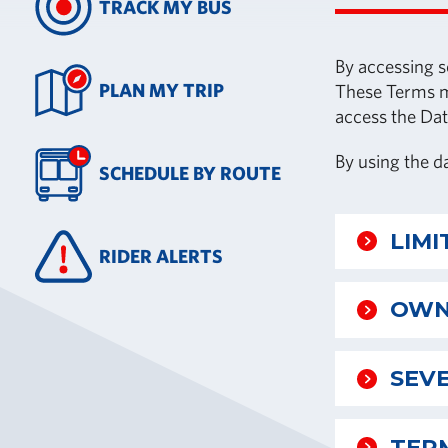
TRACK MY BUS
By accessing s
PLAN MY TRIP
These Terms ma
access the Dat
By using the d
SCHEDULE BY ROUTE
LIMI
RIDER ALERTS
OWN
SEVE
TER