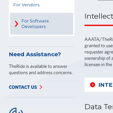
For Vendors
Intellec
For Software
Developers
AAATA/TheRide 
granted to use
requester agre
Need Assistance?
ownership of a
licensee in th
TheRide is available to answer
questions and address concerns.
INT
CONTACT US
Data Te