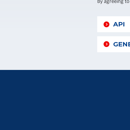
By agreeing to
API
GENE