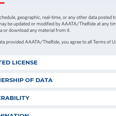
chedule, geographic, real-time, or any other data posted
y be updated or modified by AAATA/TheRide at any time at
a or download any material from it.
ata provided AAATA/TheRide, you agree to all Terms of U
TED LICENSE
ERSHIP OF DATA
RABILITY
MINATION