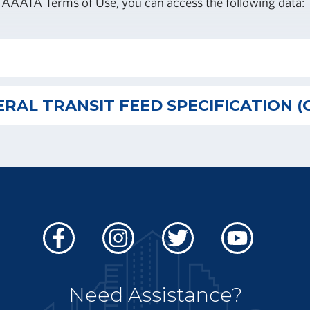
 AAATA Terms of Use, you can access the following data:
RAL TRANSIT FEED SPECIFICATION (
Facebook
Instagram
Twitter
Youtube
Need Assistance?