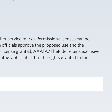
ther service marks. Permission/licenses can be
 officials approve the proposed use and the
it/license granted, AAATA/TheRide retains exclusive
hotographs subject to the rights granted to the