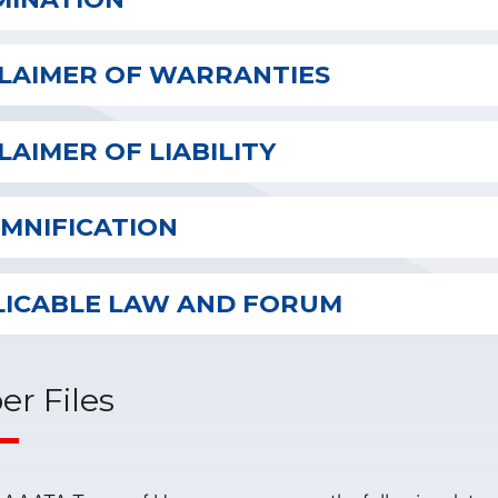
CLAIMER OF WARRANTIES
LAIMER OF LIABILITY
EMNIFICATION
LICABLE LAW AND FORUM
er Files