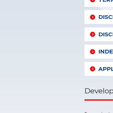
DIS
DISC
IND
APP
Develop