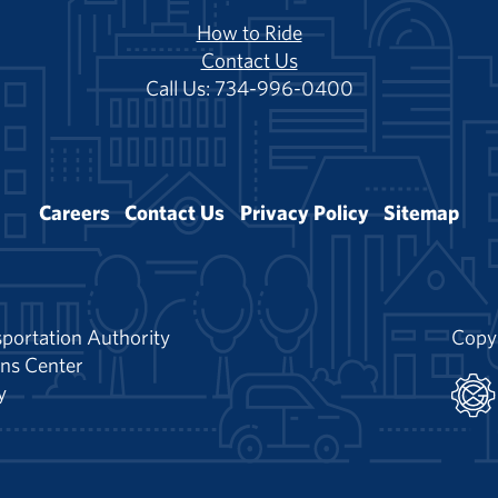
How to Ride
Contact Us
Call Us: 734-996-0400
Careers
Contact Us
Privacy Policy
Sitemap
portation Authority
Copy
ns Center
y