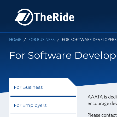
Skip
to
HOME
main
content
HOME
FOR BUSINESS
FOR SOFTWARE DEVELOPERS
For Software Develop
For Business
AAATA is dedic
encourage deve
For Employers
Please
contact