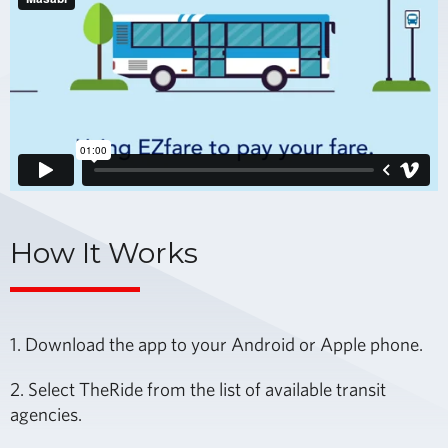
How It Works
1. Download the app to your Android or Apple phone.
2. Select TheRide from the list of available transit
agencies.