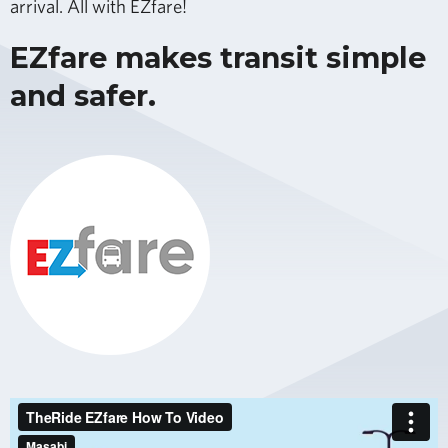
arrival. All with EZfare!
EZfare makes transit simple
and safer.