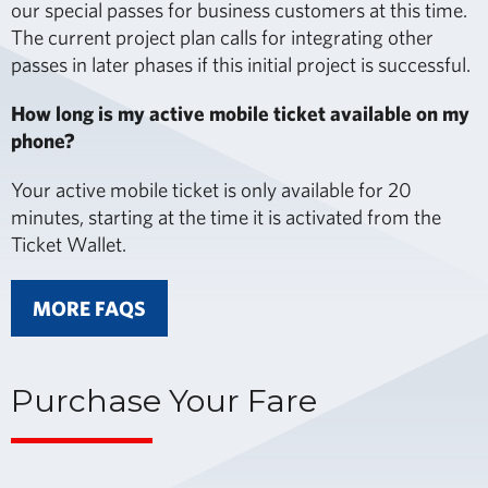
our special passes for business customers at this time.
The current project plan calls for integrating other
passes in later phases if this initial project is successful.
How long is my active mobile ticket available on my
phone?
Your active mobile ticket is only available for 20
minutes, starting at the time it is activated from the
Ticket Wallet.
MORE FAQS
Purchase Your Fare