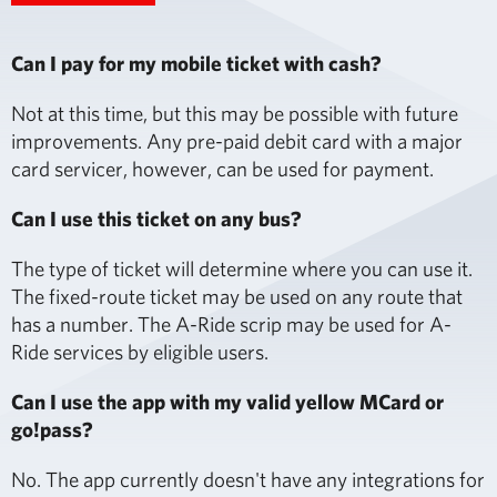
Can I pay for my mobile ticket with cash?
Not at this time, but this may be possible with future
improvements. Any pre-paid debit card with a major
card servicer, however, can be used for payment.
Can I use this ticket on any bus?
The type of ticket will determine where you can use it.
The fixed-route ticket may be used on any route that
has a number. The A-Ride scrip may be used for A-
Ride services by eligible users.
Can I use the app with my valid yellow MCard or
go!pass?
No. The app currently doesn't have any integrations for