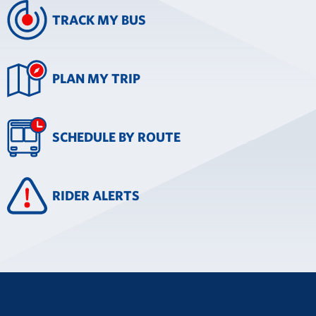
TRACK MY BUS
PLAN MY TRIP
SCHEDULE BY ROUTE
RIDER ALERTS