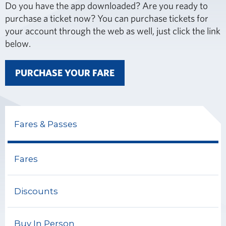
Do you have the app downloaded? Are you ready to
purchase a ticket now? You can purchase tickets for
your account through the web as well, just click the link
below.
PURCHASE YOUR FARE
Fares & Passes
Fares
Discounts
Buy In Person