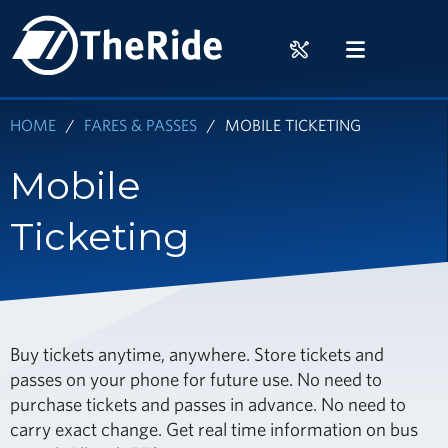
Skip
HOME
to
RIDER
MENU
main
TOOLS
content
HOME
FARES & PASSES
MOBILE TICKETING
Mobile
Ticketing
Buy tickets anytime, anywhere. Store tickets and
passes on your phone for future use. No need to
purchase tickets and passes in advance. No need to
carry exact change. Get real time information on bus