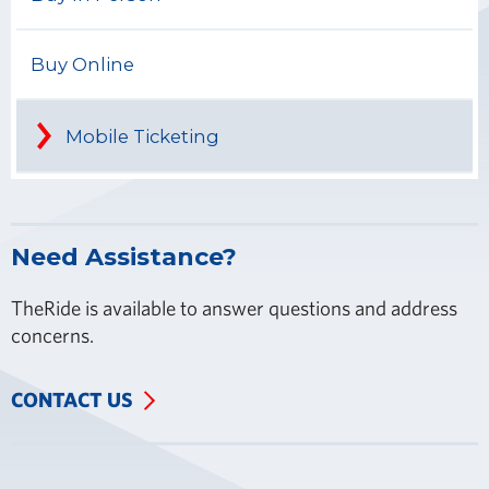
Buy Online
Mobile Ticketing
Need Assistance?
TheRide is available to answer questions and address
concerns.
CONTACT US