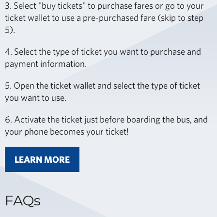
3. Select "buy tickets" to purchase fares or go to your
ticket wallet to use a pre-purchased fare (skip to step
5).
4. Select the type of ticket you want to purchase and
payment information.
5. Open the ticket wallet and select the type of ticket
you want to use.
6. Activate the ticket just before boarding the bus, and
your phone becomes your ticket!
LEARN MORE
FAQs