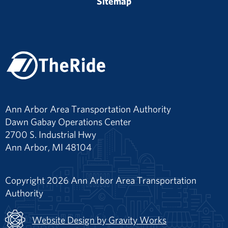
Sitemap
Ann Arbor Area Transportation Authority
Dawn Gabay Operations Center
2700 S. Industrial Hwy
Ann Arbor, MI 48104
Copyright 2026 Ann Arbor Area Transportation
Authority
Website Design by Gravity Works