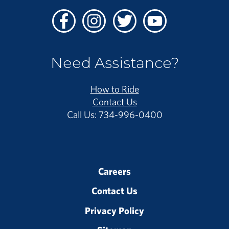
Facebook
Instagram
Twitter
Youtube
Need Assistance?
How to Ride
Contact Us
Call Us: 734-996-0400
Careers
Contact Us
Privacy Policy