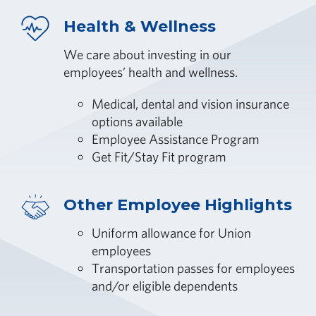
Health & Wellness
We care about investing in our
employees’ health and wellness.
Medical, dental and vision insurance
options available
Employee Assistance Program
Get Fit/Stay Fit program
Other Employee Highlights
Uniform allowance for Union
employees
Transportation passes for employees
and/or eligible dependents