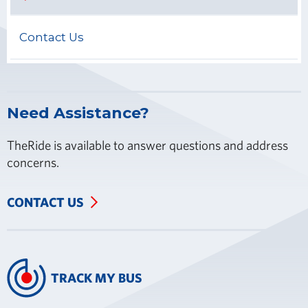
Contact Us
Need Assistance?
TheRide is available to answer questions and address
concerns.
CONTACT US
TRACK MY BUS