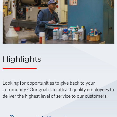
Highlights
Looking for opportunities to give back to your
community? Our goal is to attract quality employees to
deliver the highest level of service to our customers.