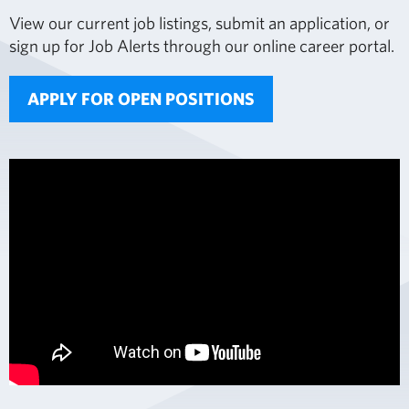
View our current job listings, submit an application, or
sign up for Job Alerts through our online career portal.
APPLY FOR OPEN POSITIONS