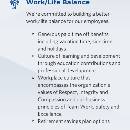
Work/Life Balance
We're committed to building a better
work/life balance for our employees.
Generous paid time off benefits
including vacation time, sick time
and holidays
Culture of learning and development
through education contributions and
professional development
Workplace culture that
encompasses the organization’s
values of Respect, Integrity and
Compassion and our business
principles of Team Work, Safety and
Excellence
Retirement savings plan options