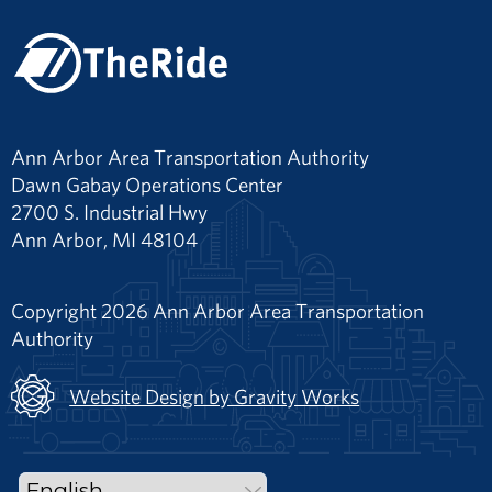
Ann Arbor Area Transportation Authority
Dawn Gabay Operations Center
2700 S. Industrial Hwy
Ann Arbor, MI 48104
Copyright 2026 Ann Arbor Area Transportation
Authority
Website Design by Gravity Works