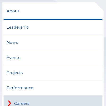
About
Leadership
News
Events
Projects
Performance
Careers