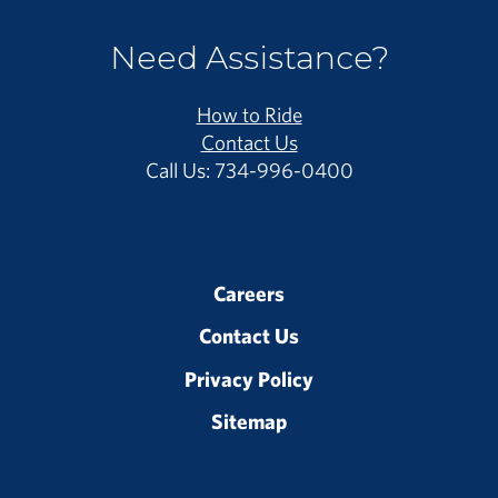
Need Assistance?
How to Ride
Contact Us
Call Us: 734-996-0400
Careers
Contact Us
Privacy Policy
Sitemap