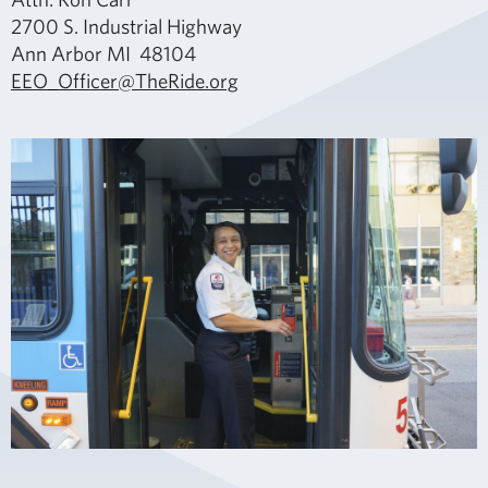
2700 S. Industrial Highway
Ann Arbor MI 48104
EEO_Officer@TheRide.org