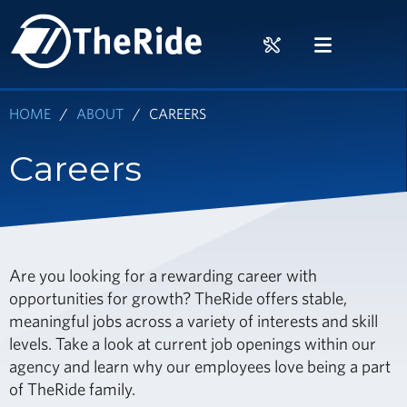
Skip
HOME
to
RIDER
MENU
main
TOOLS
content
HOME
ABOUT
CAREERS
Careers
Are you looking for a rewarding career with
opportunities for growth? TheRide offers stable,
meaningful jobs across a variety of interests and skill
levels. Take a look at current job openings within our
agency and learn why our employees love being a part
of TheRide family.