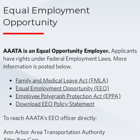
Equal Employment
Opportunity
AAATA is an Equal Opportunity Employer.
Applicants
have rights under Federal Employment Laws. More
information is posted below.
Family and Medical Leave Act (FMLA)
Equal Employment Opportunity (EEO)
Employee Polygraph Protection Act (EPPA)
Download EEO Policy Statement
To reach AAATA’s EEO officer directly:
Ann Arbor Area Transportation Authority
Attn: Ron Carr