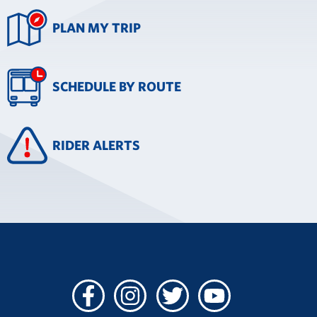
PLAN MY TRIP
SCHEDULE BY ROUTE
RIDER ALERTS
Facebook
Instagram
Twitter
Youtube