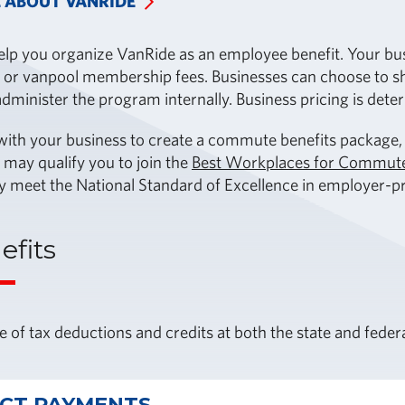
 ABOUT VANRIDE
lp you organize VanRide as an employee benefit. Your busi
 or vanpool membership fees. Businesses can choose to shar
dminister the program internally. Business pricing is dete
th your business to create a commute benefits package, w
 may qualify you to join the
Best Workplaces for Commut
y meet the National Standard of Excellence in employer-
efits
 of tax deductions and credits at both the state and federa
ECT PAYMENTS