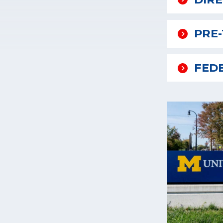
PRE
FED