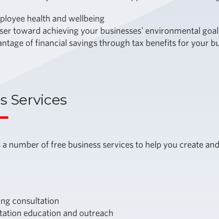
ployee health and wellbeing
ser toward achieving your businesses' environmental goal
ntage of financial savings through tax benefits for your 
s Services
 a number of free business services to help you create 
g consultation
tation education and outreach