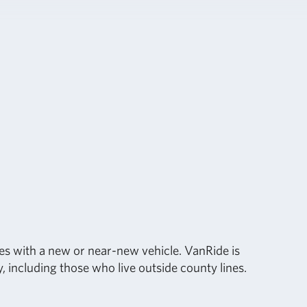
s with a new or near-new vehicle. VanRide is
 including those who live outside county lines.