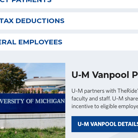
-TAX DEDUCTIONS
ERAL EMPLOYEES
U-M Vanpool 
U-M partners with TheRide's
faculty and staff. U-M share
incentive to eligible employ
U-M VANPOOL DETAIL