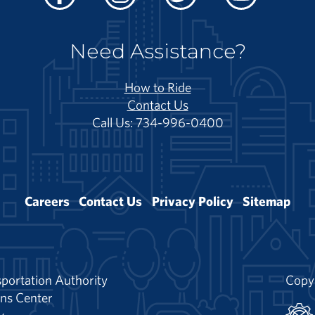
Facebook
Instagram
Twitter
Youtube
Need Assistance?
How to Ride
Contact Us
Call Us: 734-996-0400
Careers
Contact Us
Privacy Policy
Sitemap
portation Authority
Copy
ns Center
y