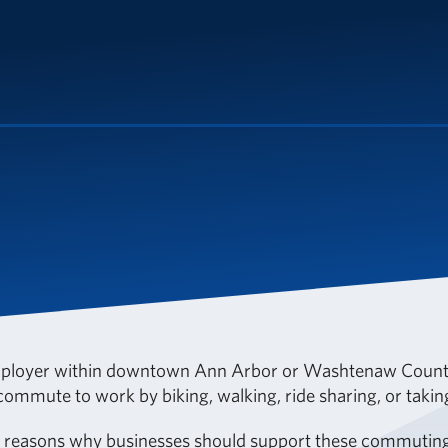
ployer within downtown Ann Arbor or Washtenaw County
ommute to work by biking, walking, ride sharing, or takin
w reasons why businesses should support these commuting