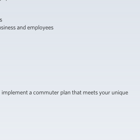
s
business and employees
and implement a commuter plan that meets your unique