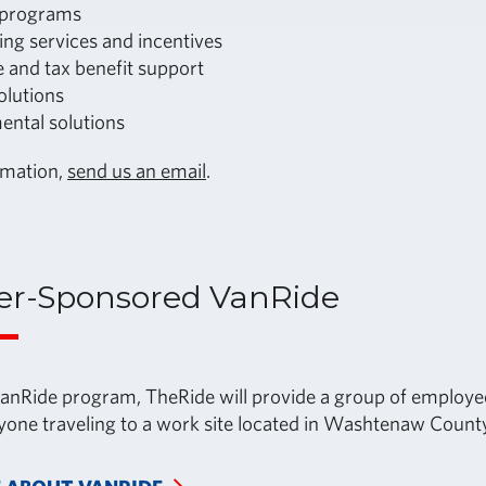
 programs
ing services and incentives
 and tax benefit support
olutions
ental solutions
rmation,
send us an email
.
er-Sponsored VanRide
nRide program, TheRide will provide a group of employee
nyone traveling to a work site located in Washtenaw County,