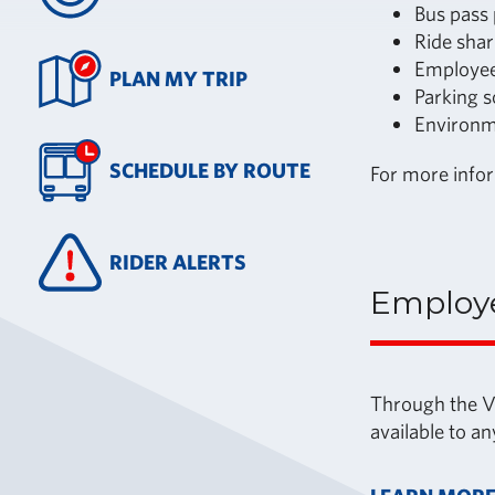
Bus pass
Ride shar
Employee
PLAN MY TRIP
Parking s
Environm
SCHEDULE BY ROUTE
For more info
RIDER ALERTS
Employ
Through the Va
available to a