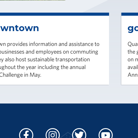
owntown
go
 provides information and assistance to
Qual
usinesses and employees on commuting
the
y also host sustainable transportation
on m
ughout the year including the annual
avai
hallenge in May.
Ann 