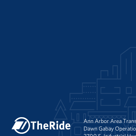
Ann Arbor Area Trans
Dawn Gabay Operatio
2700 S. Industrial Hw