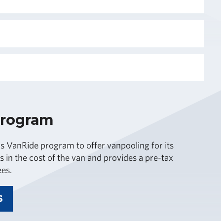
Program
 VanRide program to offer vanpooling for its
s in the cost of the van and provides a pre-tax
ees.
S