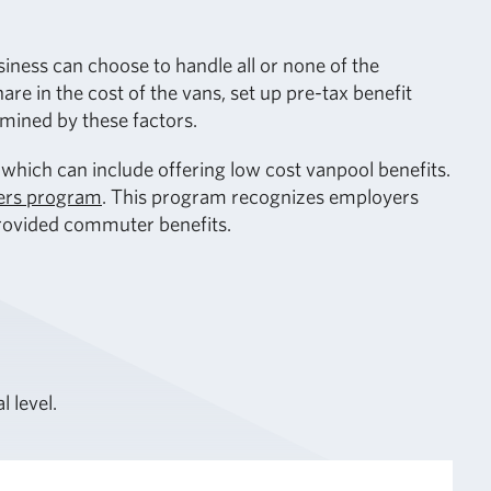
ness can choose to handle all or none of the
e in the cost of the vans, set up pre-tax benefit
rmined by these factors.
hich can include offering low cost vanpool benefits.
ers program
. This program recognizes employers
provided commuter benefits.
l level.