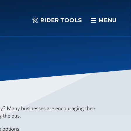
RIDER TOOLS
MENU
RIDER
MENU
TOOLS
? Many businesses are encouraging their
g the bus.
 options: