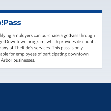
!Pass
ifying employers can purchase a go!Pass through
 getDowntown program, which provides discounts
any of TheRide's services. This pass is only
lable for employees of participating downtown
Arbor businesses.