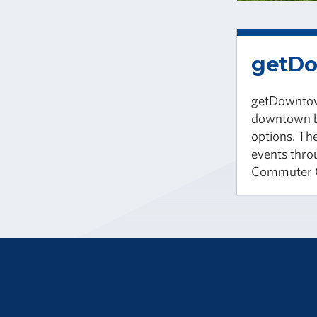
getD
getDowntown
downtown b
options. The
events thro
Commuter C