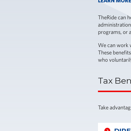
LEARN MORE
TheRide can he
administration
programs, or a
We can work wi
These benefits
who voluntaril
Tax Ben
Take advantage
DIR