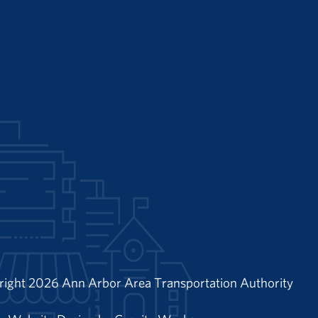
right 2026 Ann Arbor Area Transportation Authority