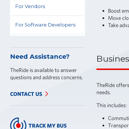
For Vendors
Boost em
Move clo
For Software Developers
Take adva
Need Assistance?
Busines
TheRide is available to answer
questions and address concerns.
TheRide offers
needs.
CONTACT US
This includes:
Commutin
Transpor
TRACK MY BUS