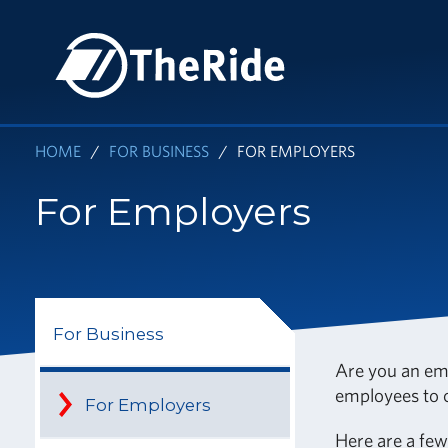
Skip
to
HOME
main
content
HOME
FOR BUSINESS
FOR EMPLOYERS
For Employers
For Business
Are you an em
employees to c
For Employers
Here are a fe