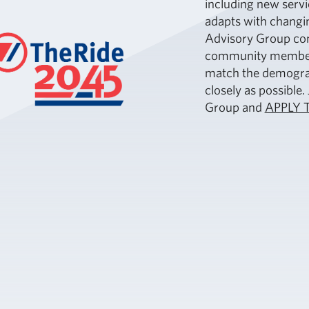
including new servi
adapts with changin
Advisory Group con
community members 
match the demograp
closely as possible
Group and
APPLY 