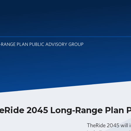
G-RANGE PLAN PUBLIC ADVISORY GROUP
eRide 2045 Long-Range Plan P
TheRide 2045 will i