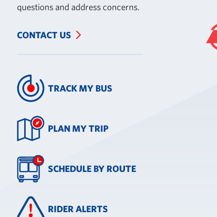
questions and address concerns.
CONTACT US
TRACK MY BUS
PLAN MY TRIP
SCHEDULE BY ROUTE
RIDER ALERTS