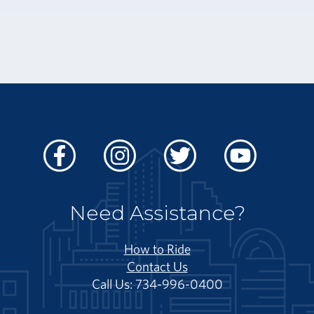
Facebook
Instagram
Twitter
Youtube
Need Assistance?
How to Ride
Contact Us
Call Us: 734-996-0400