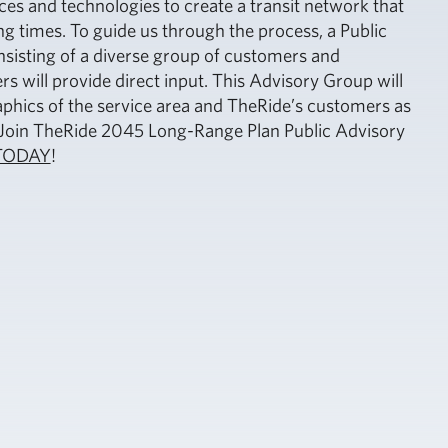
ces and technologies to create a transit network that
g times. To guide us through the process, a Public
sisting of a diverse group of customers and
will provide direct input. This Advisory Group will
hics of the service area and TheRide’s customers as
. Join TheRide 2045 Long-Range Plan Public Advisory
TODAY
!