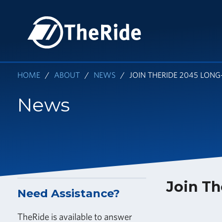
Skip
to
HOME
main
content
HOME
ABOUT
NEWS
JOIN THERIDE 2045 LON
News
Join Th
Need Assistance?
TheRide is available to answer