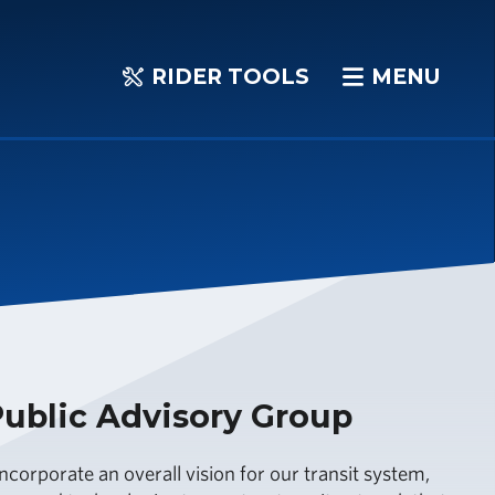
RIDER TOOLS
MENU
RIDER
MENU
TOOLS
ublic Advisory Group
ncorporate an overall vision for our transit system,