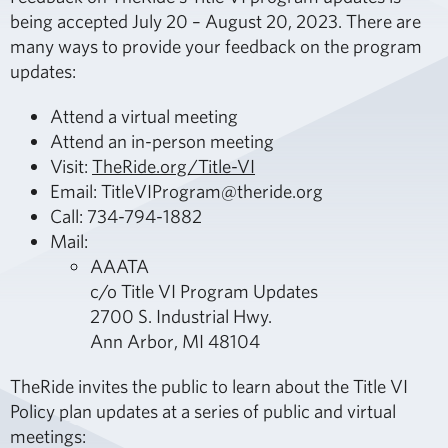
being accepted July 20 – August 20, 2023. There are
many ways to provide your feedback on the program
updates:
Attend a virtual meeting
Attend an in-person meeting
Visit:
TheRide.org/Title-VI
Email: TitleVIProgram@theride.org
Call: 734-794-1882
Mail:
AAATA
c/o Title VI Program Updates
2700 S. Industrial Hwy.
Ann Arbor, MI 48104
TheRide invites the public to learn about the Title VI
Policy plan updates at a series of public and virtual
meetings: