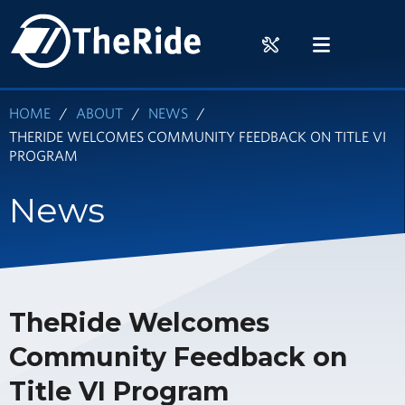
Skip
HOME
to
RIDER
MENU
main
TOOLS
content
HOME
ABOUT
NEWS
THERIDE WELCOMES COMMUNITY FEEDBACK ON TITLE VI
PROGRAM
News
TheRide Welcomes
Community Feedback on
Title VI Program