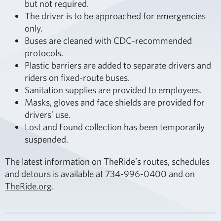
but not required.
The driver is to be approached for emergencies
only.
Buses are cleaned with CDC-recommended
protocols.
Plastic barriers are added to separate drivers and
riders on fixed-route buses.
Sanitation supplies are provided to employees.
Masks, gloves and face shields are provided for
drivers’ use.
Lost and Found collection has been temporarily
suspended.
The latest information on TheRide’s routes, schedules
and detours is available at 734-996-0400 and on
TheRide.org
.