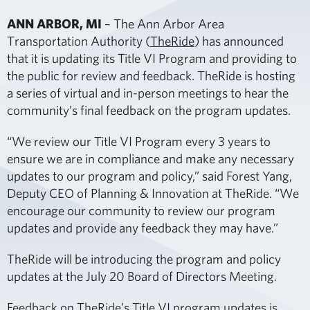
ANN ARBOR, MI
– The Ann Arbor Area
Transportation Authority (
TheRide
) has announced
that it is updating its Title VI Program and providing to
the public for review and feedback. TheRide is hosting
a series of virtual and in-person meetings to hear the
community’s final feedback on the program updates.
“We review our Title VI Program every 3 years to
ensure we are in compliance and make any necessary
updates to our program and policy,” said Forest Yang,
Deputy CEO of Planning & Innovation at TheRide. “We
encourage our community to review our program
updates and provide any feedback they may have.”
TheRide will be introducing the program and policy
updates at the July 20 Board of Directors Meeting.
Feedback on TheRide’s Title VI program updates is