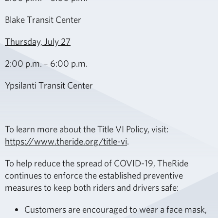
Blake Transit Center
Thursday, July 27
2:00 p.m. – 6:00 p.m.
Ypsilanti Transit Center
To learn more about the Title VI Policy, visit:
https://www.theride.org/title-vi
.
To help reduce the spread of COVID-19, TheRide
continues to enforce the established preventive
measures to keep both riders and drivers safe:
Customers are encouraged to wear a face mask,