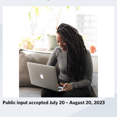
Public input accepted July 20 – August 20, 2023