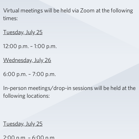
Virtual meetings will be held via
Zoom
at the following
times:
Tuesday, July 25
12:00 p.m. – 1:00 p.m.
Wednesday, July 26
6:00 p.m. – 7:00 p.m.
In-person meetings/drop-in sessions will be held at the
following locations:
Tuesday, July 25
2:00 p.m. – 6:00 p.m.