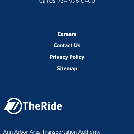
Call Us: 734-996-0400
Careers
Contact Us
Privacy Policy
Sitemap
Ann Arbor Area Transportation Authority