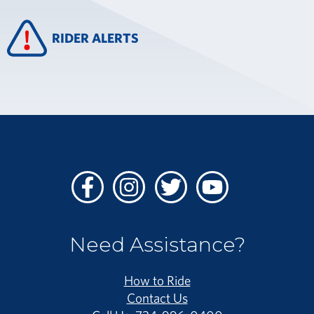
RIDER ALERTS
Facebook
Instagram
Twitter
Youtube
Need Assistance?
How to Ride
Contact Us