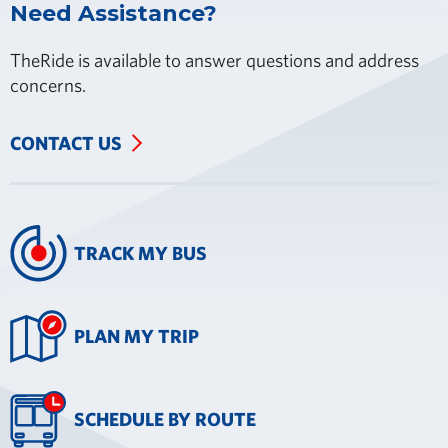
Need Assistance?
TheRide is available to answer questions and address
concerns.
CONTACT US
TRACK MY BUS
PLAN MY TRIP
SCHEDULE BY ROUTE