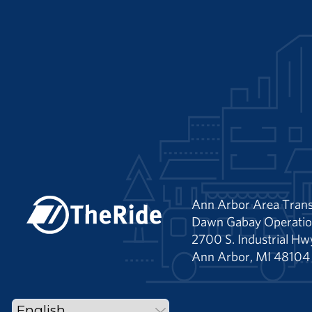
Ann Arbor Area Trans
Dawn Gabay Operatio
2700 S. Industrial Hw
Ann Arbor, MI 48104