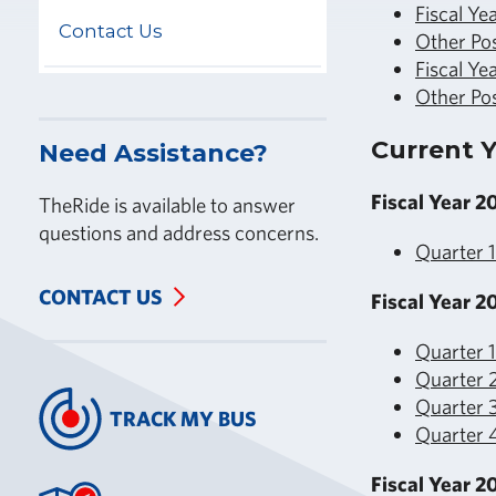
Fiscal Ye
Contact Us
Other Po
Fiscal Ye
Other Po
Current Y
Need Assistance?
Fiscal Year 2
TheRide is available to answer
questions and address concerns.
Quarter 
CONTACT US
Fiscal Year 2
Quarter 
Quarter 
Quarter 3
TRACK MY BUS
Quarter 4
Fiscal Year 2