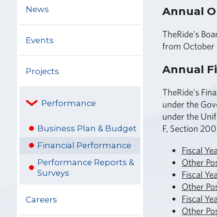
News
Annual O
TheRide's Boar
Events
from October 
Annual Fi
Projects
TheRide's Fina
Performance
under the Gov
under the Unif
F, Section 200
Business Plan & Budget
Financial Performance
Fiscal Ye
Other Po
Performance Reports &
Surveys
Fiscal Ye
Other Po
Fiscal Ye
Careers
Other Po