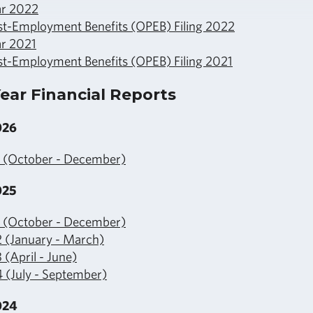
ar 2022
st-Employment Benefits (OPEB) Filing 2022
ar 2021
st-Employment Benefits (OPEB) Filing 2021
ear Financial Reports
026
1 (October - December)
025
1 (October - December)
2 (January - March)
 (April - June)
 (July - September)
024