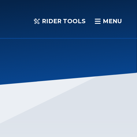
RIDER TOOLS
MENU
RIDER
MENU
TOOLS