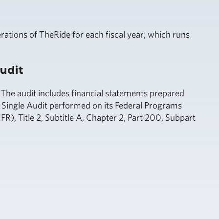
ations of TheRide for each fiscal year, which runs
udit
 The audit includes financial statements prepared
Single Audit performed on its Federal Programs
), Title 2, Subtitle A, Chapter 2, Part 200, Subpart