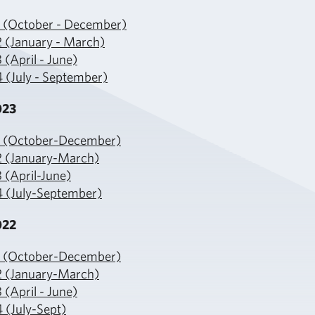
1 (October - December)
2 (January - March)
 (April - June)
 (July - September)
023
1 (October-December)
2 (January-March)
 (April-June)
4 (July-September)
022
1 (October-December)
2 (January-March)
 (April - June)
 (July-Sept)