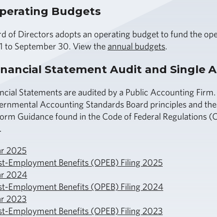
perating Budgets
d of Directors adopts an operating budget to fund the oper
1 to September 30. View the
annual budgets
.
nancial Statement Audit and Single A
ncial Statements are audited by a Public Accounting Firm.
ernmental Accounting Standards Board principles and the 
orm Guidance found in the Code of Federal Regulations (CFR
.
ar 2025
st-Employment Benefits (OPEB) Filing 2025
ar 2024
st-Employment Benefits (OPEB) Filing 2024
ar 2023
st-Employment Benefits (OPEB) Filing 2023