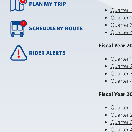
PLAN MY TRIP
Quarter 
Quarter 
Quarter 3
SCHEDULE BY ROUTE
Quarter 4
Fiscal Year 2
RIDER ALERTS
Quarter 
Quarter 
Quarter 3
Quarter 
Fiscal Year 2
Quarter 
Quarter 
Quarter 3
Quarter 4