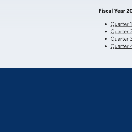
Fiscal Year 2
Quarter 
Quarter 
Quarter 3
Quarter 4