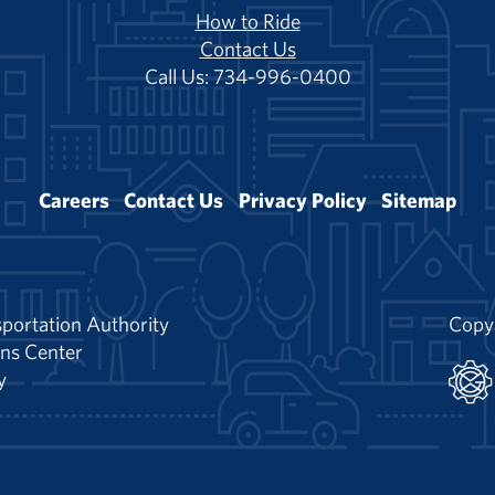
How to Ride
Contact Us
Call Us: 734-996-0400
Careers
Contact Us
Privacy Policy
Sitemap
portation Authority
Copy
ns Center
y