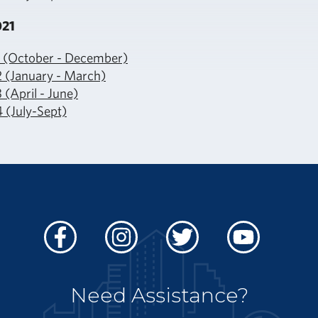
021
1 (October - December)
2 (January - March)
 (April - June)
 (July-Sept)
Facebook
Instagram
Twitter
Youtube
Need Assistance?