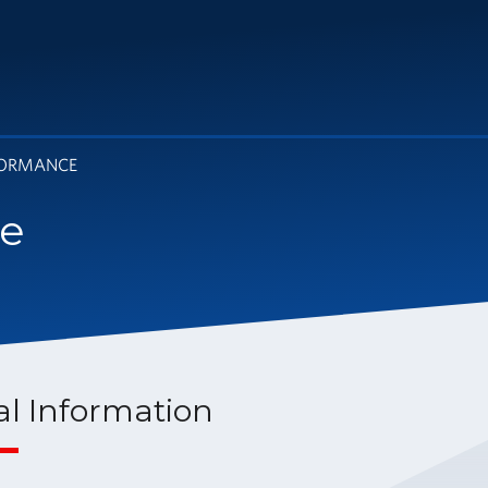
FORMANCE
ce
al Information