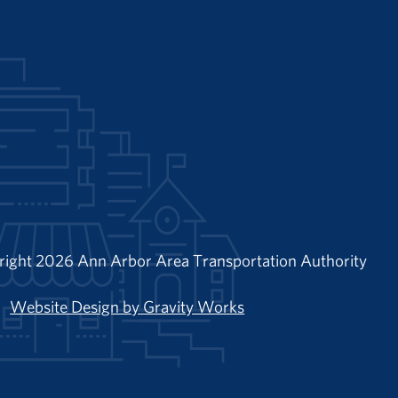
right 2026 Ann Arbor Area Transportation Authority
Website Design by Gravity Works