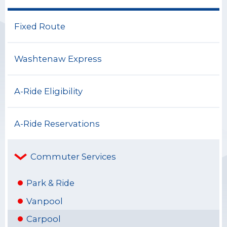
Fixed Route
Washtenaw Express
A-Ride Eligibility
A-Ride Reservations
Commuter Services
Park & Ride
Vanpool
Carpool