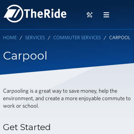
Skip
HOME
to
RIDER
MENU
main
TOOLS
content
HOME
SERVICES
COMMUTER SERVICES
CARPOOL
Carpool
Carpooling is a great way to save money, help the
environment, and create a more enjoyable commute to
work or school.
Get Started