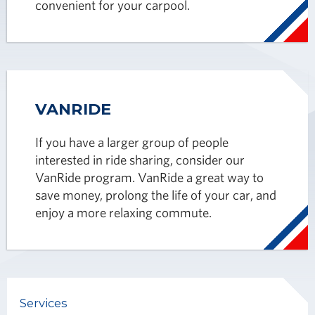
convenient for your carpool.
VANRIDE
If you have a larger group of people
interested in ride sharing, consider our
VanRide program. VanRide a great way to
save money, prolong the life of your car, and
enjoy a more relaxing commute.
Services