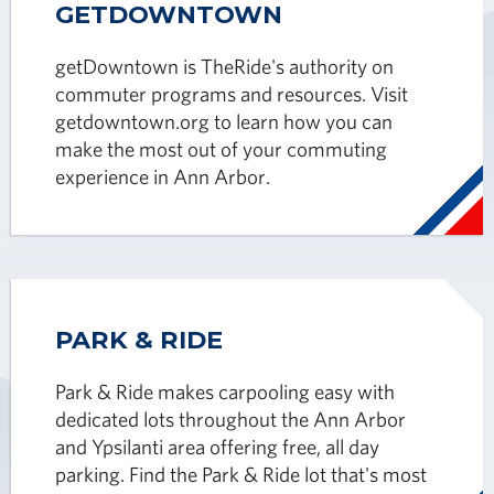
GETDOWNTOWN
getDowntown is TheRide's authority on
commuter programs and resources. Visit
getdowntown.org to learn how you can
make the most out of your commuting
experience in Ann Arbor.
PARK & RIDE
Park & Ride makes carpooling easy with
dedicated lots throughout the Ann Arbor
and Ypsilanti area offering free, all day
parking. Find the Park & Ride lot that's most