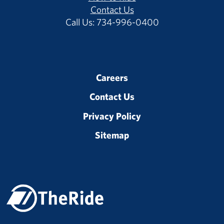
Contact Us
Call Us: 734-996-0400
Careers
Contact Us
Privacy Policy
Sitemap