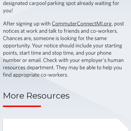
designated carpool parking spot already waiting for
you!
After signing up with
CommuterConnectMI.org
, post
notices at work and talk to friends and co-workers.
Chances are, someone is looking for the same
opportunity. Your notice should include your starting
points, start time and stop time, and your phone
number or email. Check with your employer's human
resources department. They may be able to help you
find appropriate co-workers.
More Resources