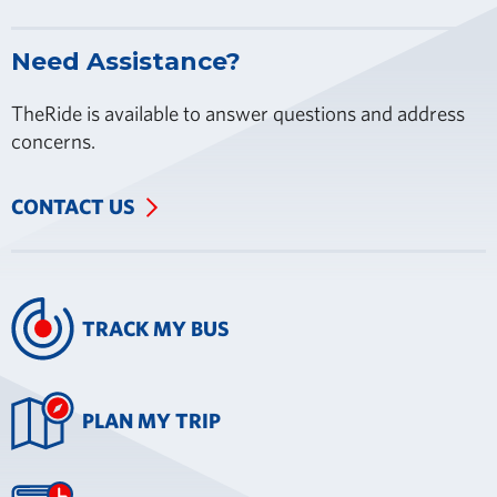
Need Assistance?
TheRide is available to answer questions and address
concerns.
CONTACT US
TRACK MY BUS
PLAN MY TRIP