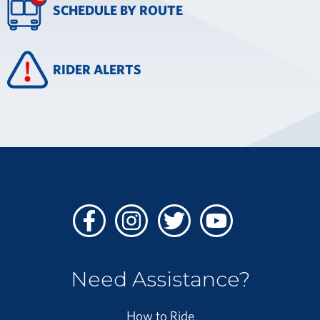
SCHEDULE BY ROUTE
RIDER ALERTS
Facebook
Instagram
Twitter
Youtube
Need Assistance?
How to Ride