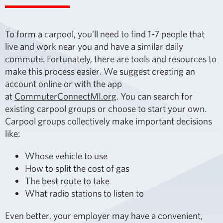
To form a carpool, you'll need to find 1-7 people that
live and work near you and have a similar daily
commute. Fortunately, there are tools and resources to
make this process easier. We suggest creating an
account online or with the app
at
CommuterConnectMI.org
. You can search for
existing carpool groups or choose to start your own.
Carpool groups collectively make important decisions
like:
Whose vehicle to use
How to split the cost of gas
The best route to take
What radio stations to listen to
Even better, your employer may have a convenient,