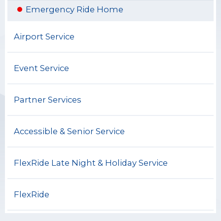
Emergency Ride Home
Airport Service
Event Service
Partner Services
Accessible & Senior Service
FlexRide Late Night & Holiday Service
FlexRide