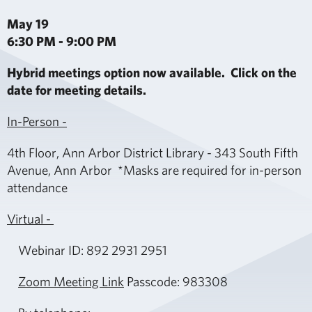
May 19
6:30 PM - 9:00 PM
Hybrid meetings option now available. Click on the
date for meeting details.
In-Person -
4th Floor, Ann Arbor District Library - 343 South Fifth
Avenue, Ann Arbor *Masks are required for in-person
attendance
Virtual -
Webinar ID: 892 2931 2951
Zoom Meeting Link
Passcode: 983308