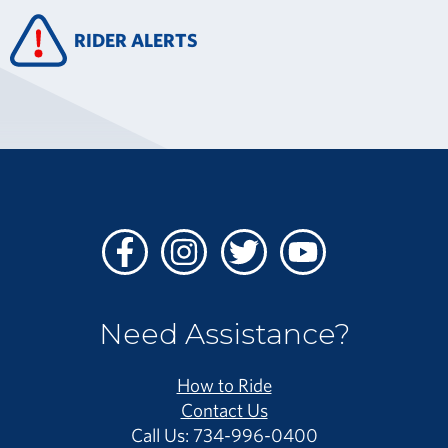
RIDER ALERTS
Facebook
Instagram
Twitter
Youtube
Need Assistance?
How to Ride
Contact Us
Call Us: 734-996-0400