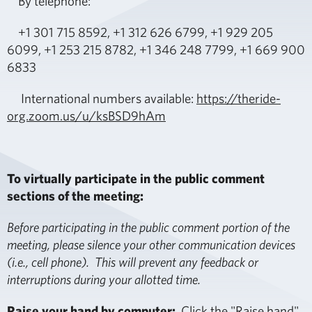
By telephone:
+1 301 715 8592, +1 312 626 6799, +1 929 205
6099, +1 253 215 8782, +1 346 248 7799, +1 669 900
6833
International numbers available:
https://theride-
org.zoom.us/u/ksBSD9hAm
To virtually participate in the public comment
sections of the meeting:
Before participating in the public comment portion of the
meeting, please silence your other communication devices
(i.e., cell phone). This will prevent any feedback or
interruptions during your allotted time.
Raise your hand by computer:
Click the "Raise hand"