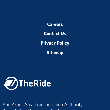
Careers
Contact Us
Privacy Policy
Sitemap
Ann Arbor Area Transportation Authority