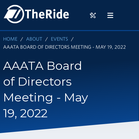
Skip
HOME
to
RIDER
MENU
main
TOOLS
content
HOME
ABOUT
EVENTS
AAATA BOARD OF DIRECTORS MEETING - MAY 19, 2022
AAATA Board
of Directors
Meeting - May
19, 2022