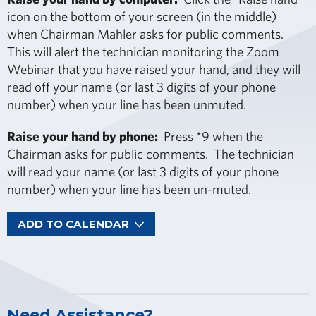
icon on the bottom of your screen (in the middle)
when Chairman Mahler asks for public comments.
This will alert the technician monitoring the Zoom
Webinar that you have raised your hand, and they will
read off your name (or last 3 digits of your phone
number) when your line has been unmuted.
Raise your hand by phone:
Press *9 when the
Chairman asks for public comments. The technician
will read your name (or last 3 digits of your phone
number) when your line has been un-muted.
ADD TO CALENDAR
Need Assistance?