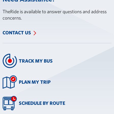
TheRide is available to answer questions and address
concerns.
CONTACT US
TRACK MY BUS
PLAN MY TRIP
SCHEDULE BY ROUTE