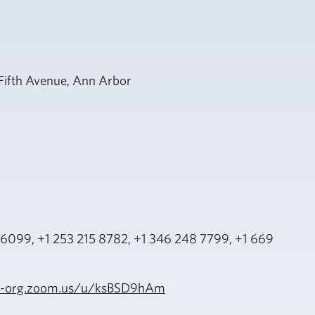
h Fifth Avenue, Ann Arbor
6099, +1 253 215 8782, +1 346 248 7799, +1 669
ide-org.zoom.us/u/ksBSD9hAm