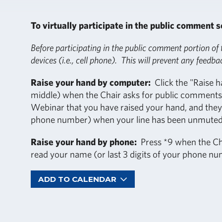
To virtually participate in the public comment s
Before participating in the public comment portion of
devices (i.e., cell phone). This will prevent any feedba
Raise your hand by computer:
Click the "Raise h
middle) when the Chair asks for public comments.
Webinar that you have raised your hand, and they w
phone number) when your line has been unmuted
Raise your hand by phone:
Press *9 when the Cha
read your name (or last 3 digits of your phone n
ADD TO CALENDAR