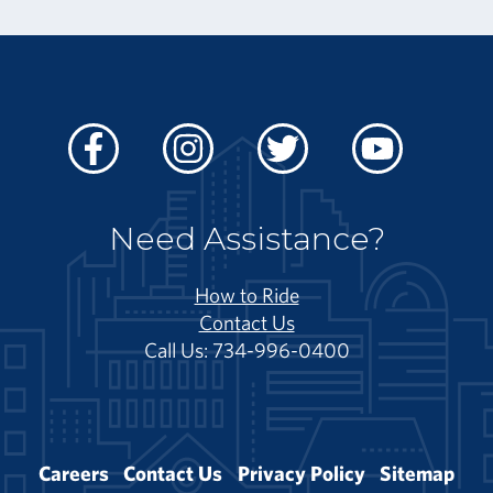
Facebook
Instagram
Twitter
Youtube
Need Assistance?
How to Ride
Contact Us
Call Us: 734-996-0400
Careers
Contact Us
Privacy Policy
Sitemap