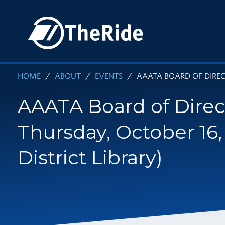
Skip
to
HOME
main
content
HOME
ABOUT
EVENTS
AAATA BOARD OF DIRECT
AAATA Board of Direc
Thursday, October 16,
District Library)