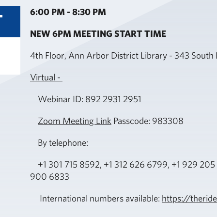
6:00 PM - 8:30 PM
October
T
16
NEW 6PM MEETING START TIME
4th Floor, Ann Arbor District Library - 343 Sout
Virtual -
Webinar ID: 892 2931 2951
Zoom Meeting Link
Passcode: 983308
By telephone:
+1 301 715 8592, +1 312 626 6799, +1 929 205 
900 6833
International numbers available:
https://ther