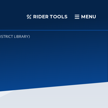
RIDER TOOLS
MENU
RIDER
MENU
TOOLS
STRICT LIBRARY)