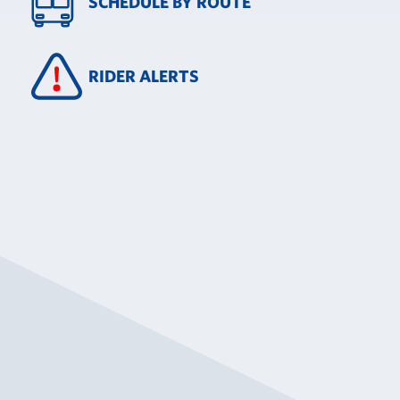
SCHEDULE BY ROUTE
RIDER ALERTS