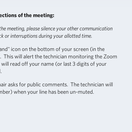
ections of the meeting:
 the meeting, please silence your other communication
ck or interruptions during your allotted time.
and" icon on the bottom of your screen (in the
 This will alert the technician monitoring the Zoom
ill read off your name (or last 3 digits of your
.
ir asks for public comments. The technician will
umber) when your line has been un-muted.