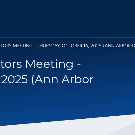
ORS MEETING - THURSDAY, OCTOBER 16, 2025 (ANN ARBOR DI
tors Meeting -
 2025 (Ann Arbor