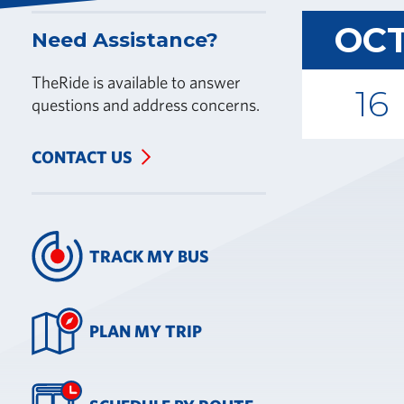
OC
Need Assistance?
TheRide is available to answer
16
questions and address concerns.
CONTACT US
TRACK MY BUS
PLAN MY TRIP