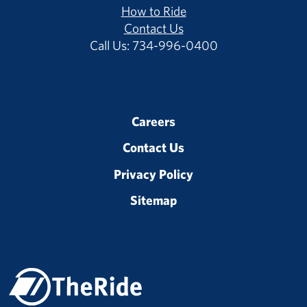
How to Ride
Contact Us
Call Us: 734-996-0400
Careers
Contact Us
Privacy Policy
Sitemap