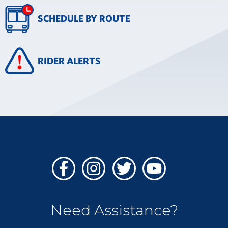
SCHEDULE BY ROUTE
RIDER ALERTS
Facebook
Instagram
Twitter
Youtube
Need Assistance?