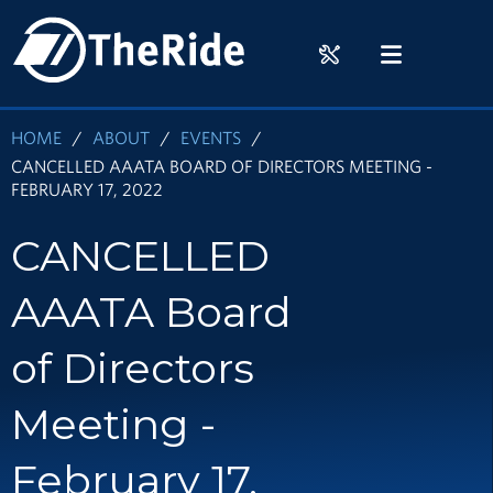
Skip
HOME
to
RIDER
MENU
main
TOOLS
content
HOME
ABOUT
EVENTS
CANCELLED AAATA BOARD OF DIRECTORS MEETING -
FEBRUARY 17, 2022
CANCELLED
AAATA Board
of Directors
Meeting -
February 17,