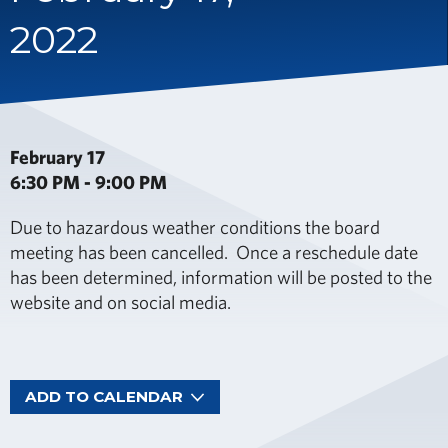
2022
February 17
6:30 PM - 9:00 PM
Due to hazardous weather conditions the board
meeting has been cancelled. Once a reschedule date
has been determined, information will be posted to the
website and on social media.
ADD TO CALENDAR