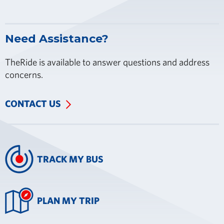
Need Assistance?
TheRide is available to answer questions and address
concerns.
CONTACT US
TRACK MY BUS
PLAN MY TRIP