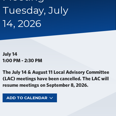
Tuesday, July
14, 2026
July 14
1:00 PM - 2:30 PM
The July 14 & August 11 Local Advisory Committee
(LAC) meetings have been cancelled. The LAC will
resume meetings on September 8, 2026.
ADD TO CALENDAR