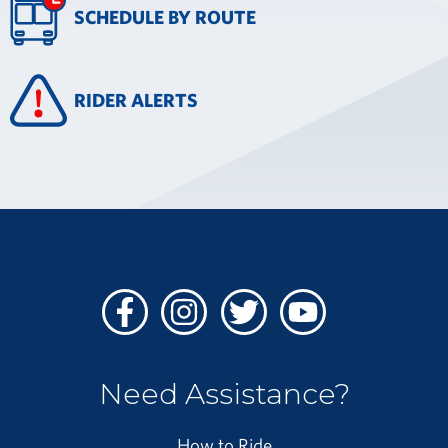
SCHEDULE BY ROUTE
RIDER ALERTS
Facebook
Instagram
Twitter
Youtube
Need Assistance?
How to Ride