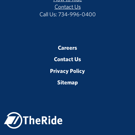
Contact Us
Call Us: 734-996-0400
Careers
Contact Us
Privacy Policy
Sitemap