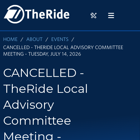
Skip
HOME
to
RIDER
MENU
main
TOOLS
content
HOME
ABOUT
EVENTS
CANCELLED - THERIDE LOCAL ADVISORY COMMITTEE
MEETING - TUESDAY, JULY 14, 2026
CANCELLED -
TheRide Local
Advisory
Committee
Meeting -