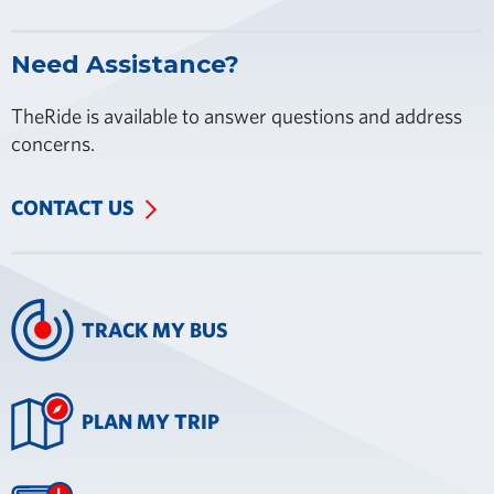
Need Assistance?
TheRide is available to answer questions and address
concerns.
CONTACT US
TRACK MY BUS
PLAN MY TRIP