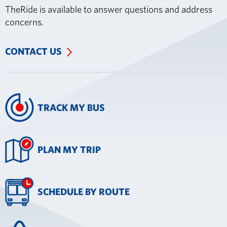
TheRide is available to answer questions and address
concerns.
CONTACT US
TRACK MY BUS
PLAN MY TRIP
SCHEDULE BY ROUTE