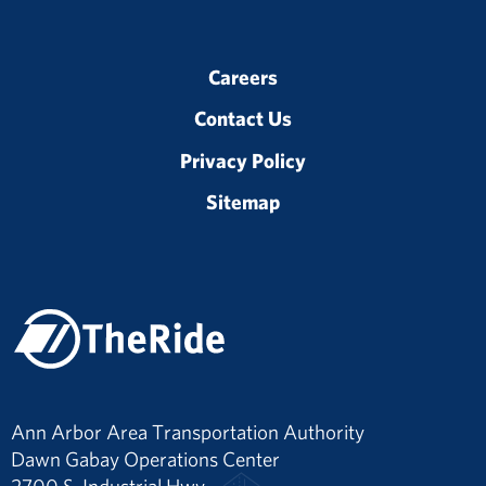
Careers
Contact Us
Privacy Policy
Sitemap
Ann Arbor Area Transportation Authority
Dawn Gabay Operations Center