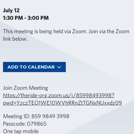
July 12
1:30 PM - 3:00 PM
This meeting is being held via Zoom. Join via the Zoom
link below.
ADD TO CALENDAR
Join Zoom Meeting
https://theride-org.zoom.us/j/85998493998?
pwd=YzczTEQ1WE10WVhRRnZtTGNxNUxxdz09
Meeting ID: 859 9849 3998
Passcode: 079865
One tap mobile