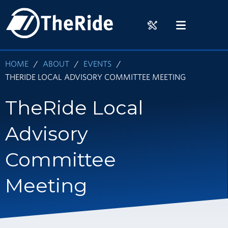
Skip
HOME
to
RIDER
MENU
main
TOOLS
content
HOME
ABOUT
EVENTS
THERIDE LOCAL ADVISORY COMMITTEE MEETING
TheRide Local
Advisory
Committee
Meeting