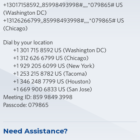
+13017158592,,85998493998#,,,,*079865# US
(Washington DC)
+13126266799,,85998493998#,,,,*079865# US
(Chicago)
Dial by your location
+1 301 715 8592 US (Washington DC)
+1 312 626 6799 US (Chicago)
+1 929 205 6099 US (New York)
+1 253 215 8782 US (Tacoma)
+1 346 248 7799 US (Houston)
+1 669 900 6833 US (San Jose)
Meeting ID: 859 9849 3998
Passcode: 079865
Need Assistance?