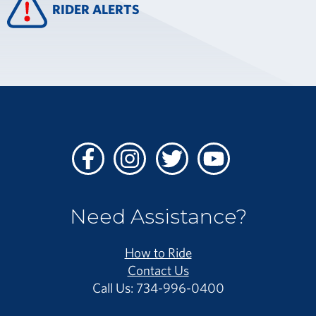
RIDER ALERTS
Facebook
Instagram
Twitter
Youtube
Need Assistance?
How to Ride
Contact Us
Call Us: 734-996-0400