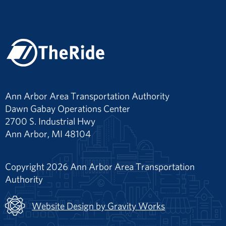
Ann Arbor Area Transportation Authority
Dawn Gabay Operations Center
2700 S. Industrial Hwy
Ann Arbor, MI 48104
Copyright 2026 Ann Arbor Area Transportation
Authority
Website Design by Gravity Works