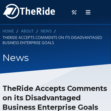
Skip
HOME
to
RIDER
MENU
main
TOOLS
content
HOME
ABOUT
NEWS
THERIDE ACCEPTS COMMENTS ON ITS DISADVANTAGED
BUSINESS ENTERPRISE GOALS
News
TheRide Accepts Comments
on its Disadvantaged
Business Enterprise Goals