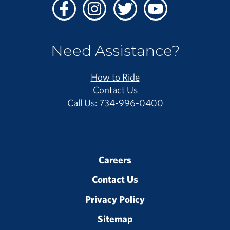
Facebook
Instagram
Twitter
Youtube
Need Assistance?
How to Ride
Contact Us
Call Us: 734-996-0400
Careers
Contact Us
Privacy Policy
Sitemap