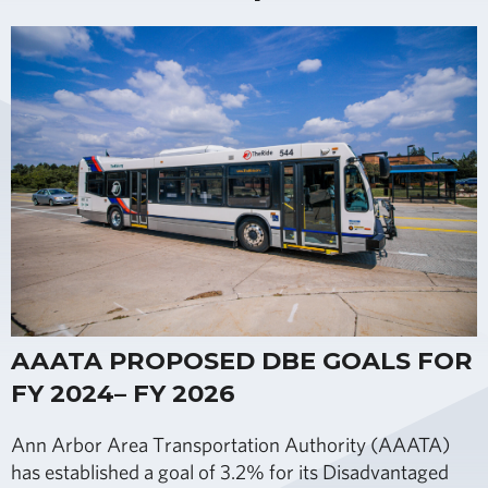
AAATA PROPOSED DBE GOALS FOR
FY 2024– FY 2026
Ann Arbor Area Transportation Authority (AAATA)
has established a goal of 3.2% for its Disadvantaged