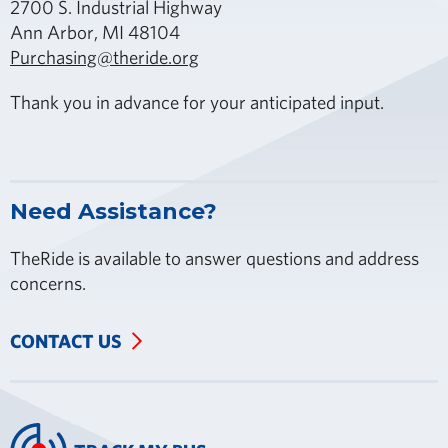
2700 S. Industrial Highway
Ann Arbor, MI 48104
Purchasing@theride.org
Thank you in advance for your anticipated input.
Need Assistance?
TheRide is available to answer questions and address
concerns.
CONTACT US