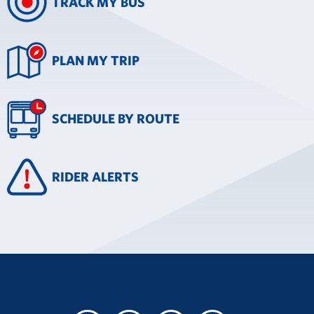
TRACK MY BUS
PLAN MY TRIP
SCHEDULE BY ROUTE
RIDER ALERTS