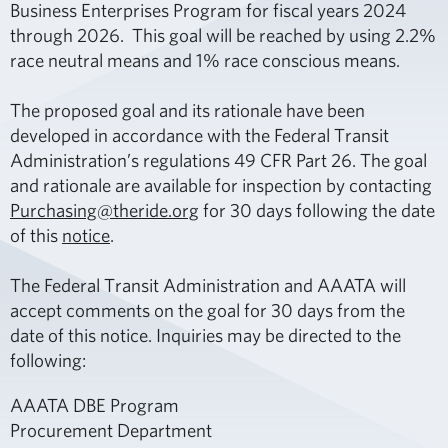
Business Enterprises Program for fiscal years 2024
through 2026. This goal will be reached by using 2.2%
race neutral means and 1% race conscious means.
The proposed goal and its rationale have been
developed in accordance with the Federal Transit
Administration’s regulations 49 CFR Part 26. The goal
and rationale are available for inspection by contacting
Purchasing@theride.org
for 30 days following the date
of this
notice
.
The Federal Transit Administration and AAATA will
accept comments on the goal for 30 days from the
date of this notice. Inquiries may be directed to the
following:
AAATA DBE Program
Procurement Department