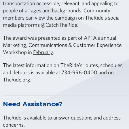
transportation accessible, relevant, and appealing to
people of all ages and backgrounds. Community
members can view the campaign on TheRide’s social
media platforms @CatchTheRide.
The award was presented as part of APTA’s annual
Marketing, Communications & Customer Experience
Workshop in
February
.
The latest information on TheRide’s routes, schedules,
and detours is available at 734-996-0400 and on
TheRide.org
.
Need Assistance?
TheRide is available to answer questions and address
concerns.