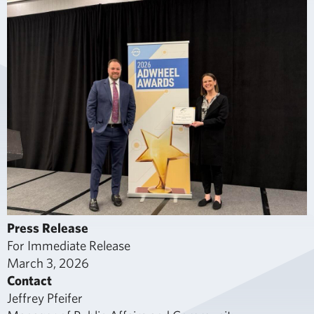
Press Release
For Immediate Release
March 3, 2026
Contact
Jeffrey Pfeifer