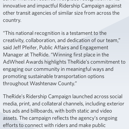
innovative and impactful Ridership Campaign against
other transit agencies of similar size from across the
country.
“This national recognition is a testament to the
creativity, collaboration, and dedication of our team,”
said Jeff Pfeifer, Public Affairs and Engagement
Manager at TheRide. “Winning first place in the
AdWheel Awards highlights TheRide’s commitment to
engaging our community in meaningful ways and
promoting sustainable transportation options
throughout Washtenaw County.”
TheRide’s Ridership Campaign launched across social
media, print, and collateral channels, including exterior
bus ads and billboards, with both static and video
assets. The campaign reflects the agency’s ongoing
efforts to connect with riders and make public