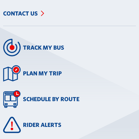
CONTACT US
TRACK MY BUS
PLAN MY TRIP
SCHEDULE BY ROUTE
RIDER ALERTS