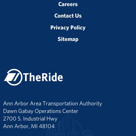
Careers
Contact Us
Privacy Policy
Sitemap
Ann Arbor Area Transportation Authority
Dawn Gabay Operations Center
2700 S. Industrial Hwy
Ann Arbor, MI 48104