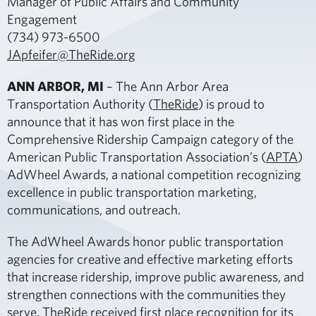
Manager of Public Affairs and Community
Engagement
(734) 973-6500
JApfeifer@TheRide.org
ANN ARBOR, MI
– The Ann Arbor Area
Transportation Authority (
TheRide
) is proud to
announce that it has won first place in the
Comprehensive Ridership Campaign category of the
American Public Transportation Association’s (
APTA
)
AdWheel Awards, a national competition recognizing
excellence in public transportation marketing,
communications, and outreach.
The AdWheel Awards honor public transportation
agencies for creative and effective marketing efforts
that increase ridership, improve public awareness, and
strengthen connections with the communities they
serve. TheRide received first place recognition for its