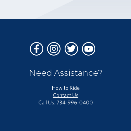
Facebook
Instagram
Twitter
Youtube
Need Assistance?
How to Ride
Contact Us
Call Us: 734-996-0400