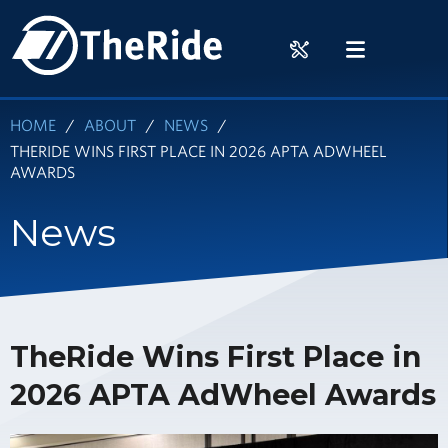
Skip
HOME
to
RIDER
MENU
main
TOOLS
content
HOME
ABOUT
NEWS
THERIDE WINS FIRST PLACE IN 2026 APTA ADWHEEL
AWARDS
News
TheRide Wins First Place in
2026 APTA AdWheel Awards