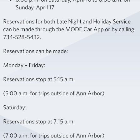
Sunday, April 17
Reservations for both Late Night and Holiday Service
can be made through the MODE Car App or by calling
734-528-5432.
Reservations can be made:
Monday – Friday:
Reservations stop at 5:15 a.m.
(5:00 a.m. for trips outside of Ann Arbor)
Saturday:
Reservations stop at 7:15 a.m.
(7:00 a.m. for trips outside of Ann Arbor)