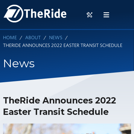
Skip
HOME
to
RIDER
MENU
main
TOOLS
content
HOME
ABOUT
NEWS
THERIDE ANNOUNCES 2022 EASTER TRANSIT SCHEDULE
News
TheRide Announces 2022
Easter Transit Schedule