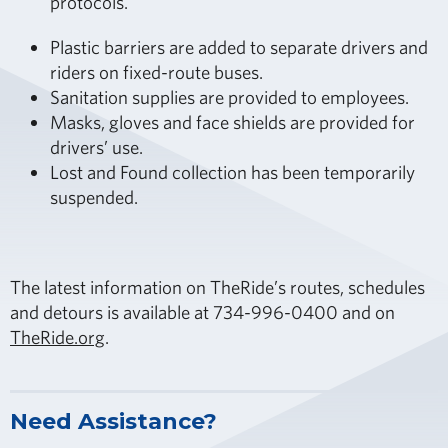
protocols.
Plastic barriers are added to separate drivers and
riders on fixed-route buses.
Sanitation supplies are provided to employees.
Masks, gloves and face shields are provided for
drivers’ use.
Lost and Found collection has been temporarily
suspended.
The latest information on TheRide’s routes, schedules
and detours is available at 734-996-0400 and on
TheRide.org
.
Need Assistance?