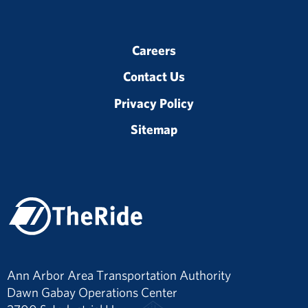
Careers
Contact Us
Privacy Policy
Sitemap
Ann Arbor Area Transportation Authority
Dawn Gabay Operations Center