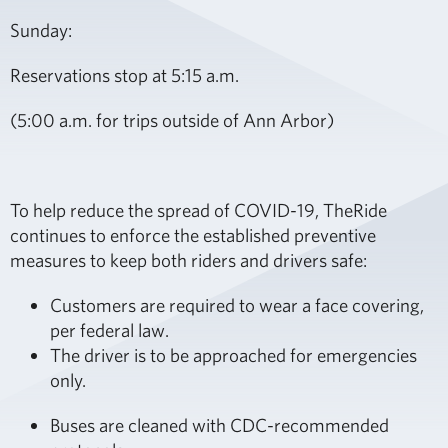
Sunday:
Reservations stop at 5:15 a.m.
(5:00 a.m. for trips outside of Ann Arbor)
To help reduce the spread of COVID-19, TheRide
continues to enforce the established preventive
measures to keep both riders and drivers safe:
Customers are required to wear a face covering,
per federal law.
The driver is to be approached for emergencies
only.
Buses are cleaned with CDC-recommended