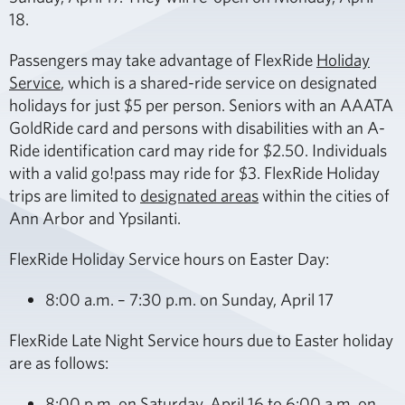
18.
Passengers may take advantage of FlexRide
Holiday
Service
, which is a shared-ride service on designated
holidays for just $5 per person. Seniors with an AAATA
GoldRide card and persons with disabilities with an A-
Ride identification card may ride for $2.50. Individuals
with a valid go!pass may ride for $3. FlexRide Holiday
trips are limited to
designated areas
within the cities of
Ann Arbor and Ypsilanti.
FlexRide Holiday Service hours on Easter Day:
8:00 a.m. – 7:30 p.m. on Sunday, April 17
FlexRide Late Night Service hours due to Easter holiday
are as follows:
8:00 p.m. on Saturday, April 16 to 6:00 a.m. on