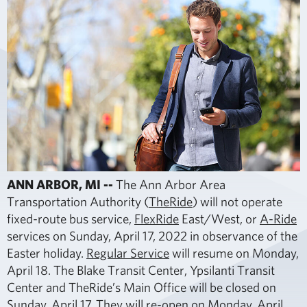
ANN ARBOR, MI --
The Ann Arbor Area
Transportation Authority (
TheRide
) will not operate
fixed-route bus service,
FlexRide
East/West, or
A-Ride
services on Sunday, April 17, 2022 in observance of the
Easter holiday.
Regular Service
will resume on Monday,
April 18. The Blake Transit Center, Ypsilanti Transit
Center and TheRide’s Main Office will be closed on
Sunday, April 17. They will re-open on Monday, April