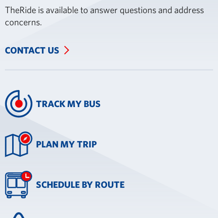
TheRide is available to answer questions and address
concerns.
CONTACT US
TRACK MY BUS
PLAN MY TRIP
SCHEDULE BY ROUTE