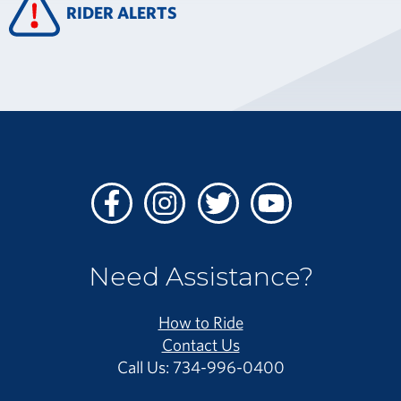
RIDER ALERTS
Facebook
Instagram
Twitter
Youtube
Need Assistance?
How to Ride
Contact Us
Call Us: 734-996-0400