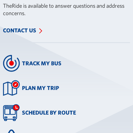
TheRide is available to answer questions and address
concerns.
CONTACT US
TRACK MY BUS
PLAN MY TRIP
SCHEDULE BY ROUTE