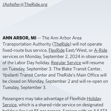
JApfeifer@TheRide.org
ANN ARBOR, MI
-- The Ann Arbor Area
Transportation Authority (
TheRide
) will not operate
fixed-route bus service,
FlexRide
East/West, or
A-Ride
services on Monday, September 2, 2024 in observance
of the Labor Day holiday.
Regular Service
will resume
on Tuesday, September 3. The Blake Transit Center,
Ypsilanti Transit Center and TheRide’s Main Office will
be closed on Monday, September 2 and will re-open on
Tuesday, September 3.
Passengers may take advantage of FlexRide
Holiday
Service
, which is a shared-ride service on designated
holidays for just $5 per person. Seniors with an AAATA