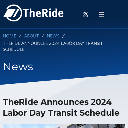
Skip
HOME
to
RIDER
MENU
main
TOOLS
content
HOME
ABOUT
NEWS
THERIDE ANNOUNCES 2024 LABOR DAY TRANSIT
SCHEDULE
News
TheRide Announces 2024
Labor Day Transit Schedule