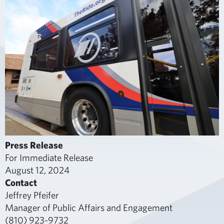
Press Release
For Immediate Release
August 12, 2024
Contact
Jeffrey Pfeifer
Manager of Public Affairs and Engagement
(810) 923-9732