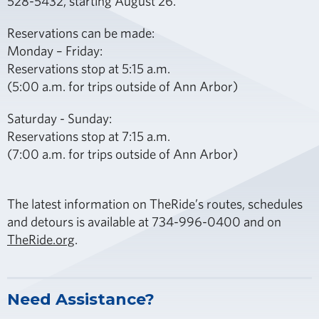
528-5432, starting August 26.
Reservations can be made:
Monday – Friday:
Reservations stop at 5:15 a.m.
(5:00 a.m. for trips outside of Ann Arbor)
Saturday - Sunday:
Reservations stop at 7:15 a.m.
(7:00 a.m. for trips outside of Ann Arbor)
The latest information on TheRide’s routes, schedules
and detours is available at 734-996-0400 and on
TheRide.org
.
Need Assistance?