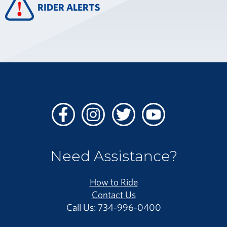
RIDER ALERTS
Facebook
Instagram
Twitter
Youtube
Need Assistance?
How to Ride
Contact Us
Call Us: 734-996-0400