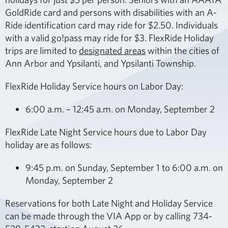
GoldRide card and persons with disabilities with an A-
Ride identification card may ride for $2.50. Individuals
with a valid go!pass may ride for $3. FlexRide Holiday
trips are limited to
designated areas
within the cities of
Ann Arbor and Ypsilanti, and Ypsilanti Township.
FlexRide Holiday Service hours on Labor Day:
6:00 a.m. – 12:45 a.m. on Monday, September 2
FlexRide Late Night Service hours due to Labor Day
holiday are as follows:
9:45 p.m. on Sunday, September 1 to 6:00 a.m. on
Monday, September 2
Reservations for both Late Night and Holiday Service
can be made through the VIA App or by calling 734-