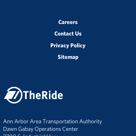
Careers
Contact Us
Privacy Policy
Sitemap
Ann Arbor Area Transportation Authority
Dawn Gabay Operations Center