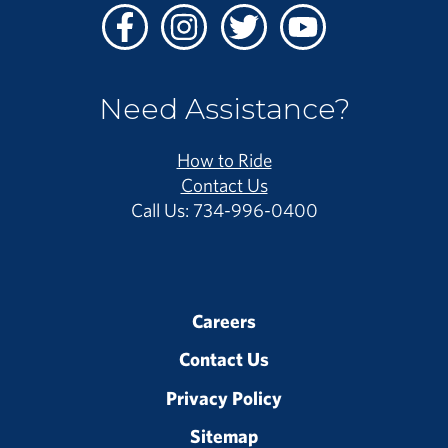
Facebook
Instagram
Twitter
Youtube
Need Assistance?
How to Ride
Contact Us
Call Us: 734-996-0400
Careers
Contact Us
Privacy Policy
Sitemap