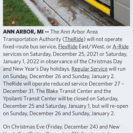
ANN ARBOR, MI --
The Ann Arbor Area
Transportation Authority (
TheRide
) will not operate
fixed-route bus service,
FlexRide
East/West, or
A-Ride
services on Saturday, December 25, 2021 or Saturday,
January 1, 2022 in observance of the Christmas Day
and New Year’s Day holidays.
Regular Service
will run
on Sunday, December 26 and Sunday, January 2.
TheRide will operate reduced service December 27 –
December 31. The Blake Transit Center and the
Ypsilanti Transit Center will be closed on Saturday,
December 25 and Saturday, January 1, but will re-open
on Sunday, December 26 and Sunday, January 2.
On Christmas Eve (Friday, December 24) and New