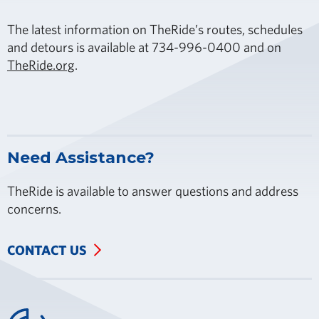
The latest information on TheRide’s routes, schedules
and detours is available at 734-996-0400 and on
TheRide.org
.
Need Assistance?
TheRide is available to answer questions and address
concerns.
CONTACT US