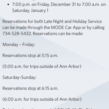
7:00 p.m. on Friday, December 31 to 7:00 a.m. on
Saturday, January 1
Reservations for both Late Night and Holiday Service
can be made through the MODE Car App or by calling
734-528-5432. Reservations can be made:
Monday – Friday:
Reservations stop at 5:15 a.m.
(5:00 a.m. for trips outside of Ann Arbor)
Saturday-Sunday:
Reservations stop at 6:15 a.m.
(6:00 a.m. for trips outside of Ann Arbor)