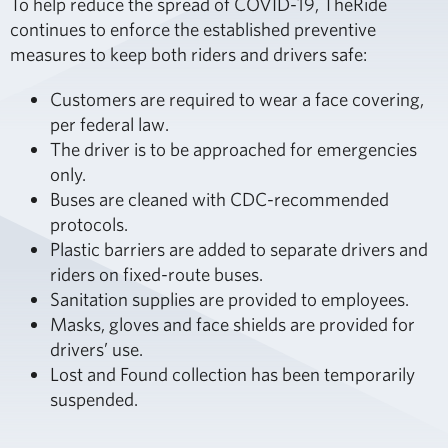
To help reduce the spread of COVID-19, TheRide
continues to enforce the established preventive
measures to keep both riders and drivers safe:
Customers are required to wear a face covering,
per federal law.
The driver is to be approached for emergencies
only.
Buses are cleaned with CDC-recommended
protocols.
Plastic barriers are added to separate drivers and
riders on fixed-route buses.
Sanitation supplies are provided to employees.
Masks, gloves and face shields are provided for
drivers’ use.
Lost and Found collection has been temporarily
suspended.