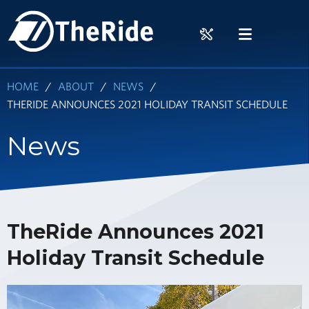
Skip
HOME
to
RIDER
MENU
main
TOOLS
content
HOME
ABOUT
NEWS
THERIDE ANNOUNCES 2021 HOLIDAY TRANSIT SCHEDULE
News
TheRide Announces 2021
Holiday Transit Schedule