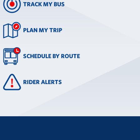
TRACK MY BUS
PLAN MY TRIP
SCHEDULE BY ROUTE
RIDER ALERTS