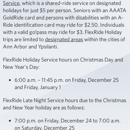
Service
, which is a shared-ride service on designated
holidays for just $5 per person. Seniors with an AAATA
GoldRide card and persons with disabilities with an A-
Ride identification card may ride for $2.50. Individuals
with a valid go!pass may ride for $3. FlexRide Holiday
trips are limited to
designated areas
within the cities of
Ann Arbor and Ypsilanti.
FlexRide Holiday Service hours on Christmas Day and
New Year’s Day:
6:00 a.m. – 11:45 p.m. on Friday, December 25
and Friday, January 1
FlexRide Late Night Service hours due to the Christmas
and New Year holiday are as follows:
7:00 p.m. on Friday, December 24 to 7:00 a.m.
on Saturday, December 25