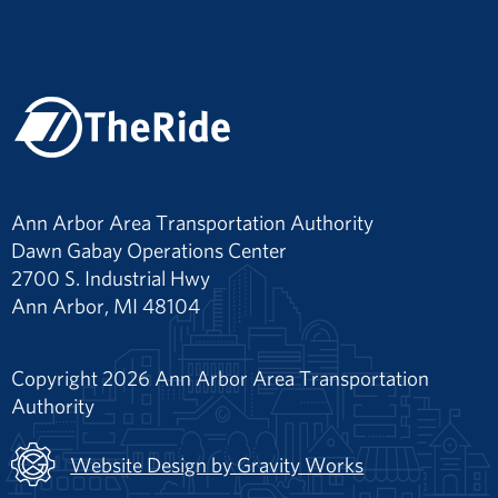
Ann Arbor Area Transportation Authority
Dawn Gabay Operations Center
2700 S. Industrial Hwy
Ann Arbor, MI 48104
Copyright 2026 Ann Arbor Area Transportation
Authority
Website Design by Gravity Works