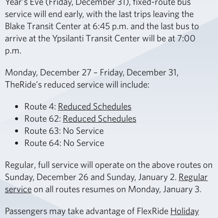
Year’s Eve (Friday, December 31), fixed-route bus
service will end early, with the last trips leaving the
Blake Transit Center at 6:45 p.m. and the last bus to
arrive at the Ypsilanti Transit Center will be at 7:00
p.m.
Monday, December 27 – Friday, December 31,
TheRide’s reduced service will include:
Route 4:
Reduced Schedules
Route 62:
Reduced Schedules
Route 63: No Service
Route 64: No Service
Regular, full service will operate on the above routes on
Sunday, December 26 and Sunday, January 2.
Regular
service
on all routes resumes on Monday, January 3.
Passengers may take advantage of FlexRide
Holiday